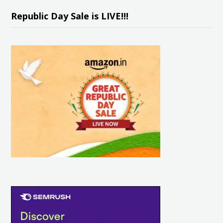
Republic Day Sale is LIVE!!!