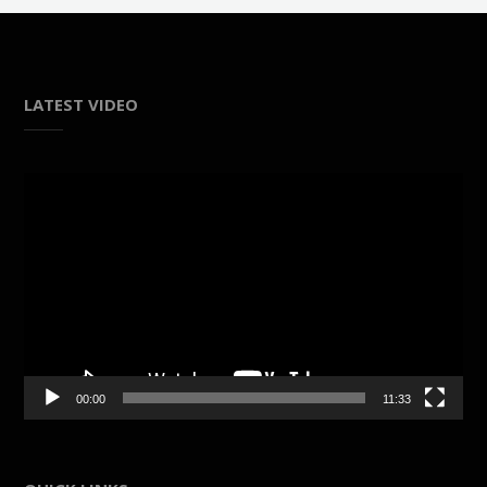
LATEST VIDEO
Video
Player
00:00
11:33