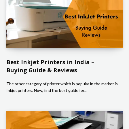
Best Inkjet Printers in India –
Buying Guide & Reviews
The other category of printer which is popular in the market is
Inkjet printers. Now, find the best guide for…