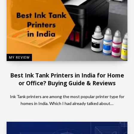
MY REVIEW
Best Ink Tank Printers in India for Home
or Office? Buying Guide & Reviews
Ink Tank printers are among the most popular printer type for
homes in India. Which I had already talked about…