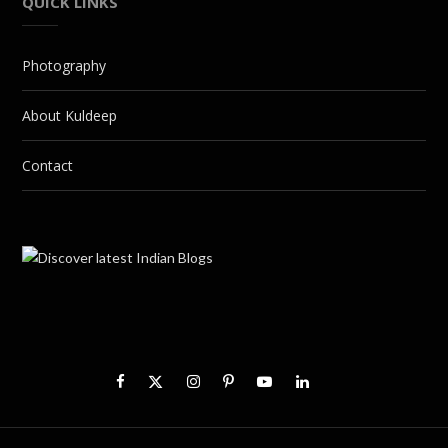
QUICK LINKS
Photography
About Kuldeep
Contact