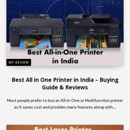
MY REVIEW
Best All in One Printer in India – Buying
Guide & Reviews
Most people prefer to buy an All-in-One or Multifunction printer
as it saves cost and provides many features along with…