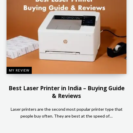
MY REVIEW
Best Laser Printer in India – Buying Guide
& Reviews
Laser printers are the second most popular printer type that
people buy often. They are best at the speed of…