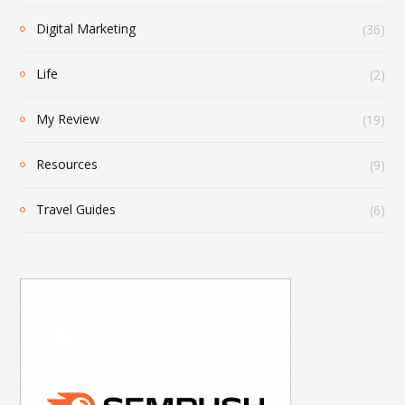
Digital Marketing
(36)
Life
(2)
My Review
(19)
Resources
(9)
Travel Guides
(6)