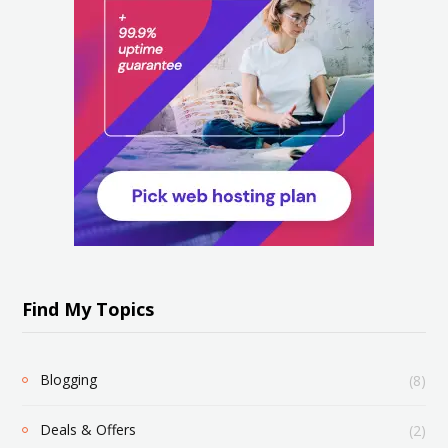
Find My Topics
Blogging
(8)
Deals & Offers
(2)