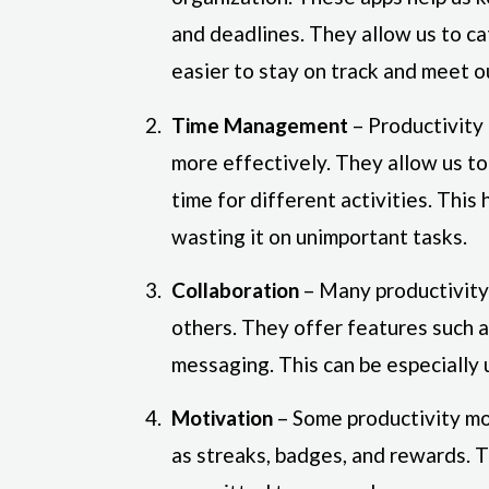
and deadlines. They allow us to ca
easier to stay on track and meet o
Time Management
– Productivity
more effectively. They allow us to 
time for different activities. This
wasting it on unimportant tasks.
Collaboration
– Many productivity 
others. They offer features such a
messaging. This can be especially 
Motivation
– Some productivity mo
as streaks, badges, and rewards. 