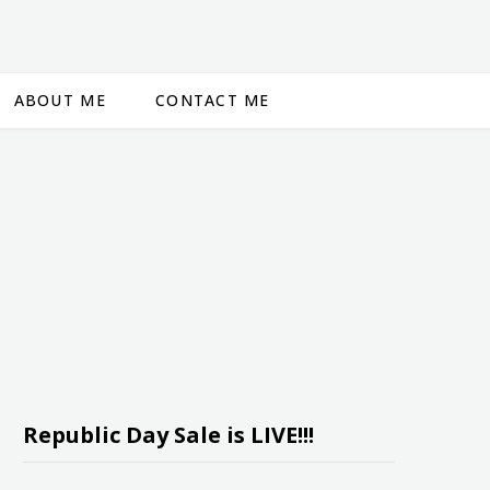
ABOUT ME
CONTACT ME
Republic Day Sale is LIVE!!!