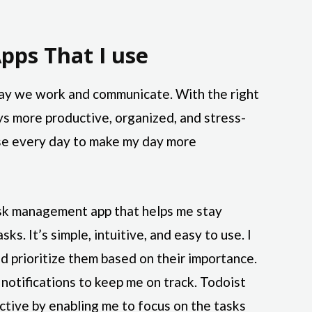
pps That I use
ay we work and communicate. With the right
ys more productive, organized, and stress-
 use every day to make my day more
ask management app that helps me stay
ks. It’s simple, intuitive, and easy to use. I
nd prioritize them based on their importance.
notifications to keep me on track. Todoist
tive by enabling me to focus on the tasks