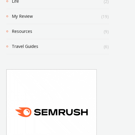
Life
(2)
My Review
(19)
Resources
(9)
Travel Guides
(6)