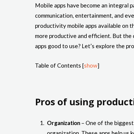
Mobile apps have become an integral pa
communication, entertainment, and eve
productivity mobile apps available on 
more productive and efficient. But the 
apps good to use? Let’s explore the pro
Table of Contents
[
show
]
Pros of using product
Organization
– One of the biggest 
organization. These apps help us k