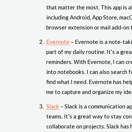
that matter the most. This app is a
including Android, App Store, macO
browser extension or mail add-on f
Evernote
– Evernote is a note-tak
part of my daily routine. It’s a gre
reminders. With Evernote, I can cr
into notebooks. I can also search 
find what I need. Evernote has he
me to capture and organize my ide
Slack
– Slack is a communication a
teams. It’s a great way to stay co
collaborate on projects. Slack ha