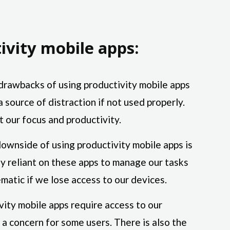
ivity mobile apps:
drawbacks of using productivity mobile apps
a source of distraction if not used properly.
t our focus and productivity.
ownside of using productivity mobile apps is
 reliant on these apps to manage our tasks
matic if we lose access to our devices.
ity mobile apps require access to our
 a concern for some users. There is also the