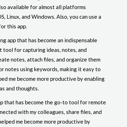
lso available for almost all platforms
S, Linux, and Windows. Also, you can use a
or this app.
ing app that has become an indispensable
at tool for capturing ideas, notes, and
eate notes, attach files, and organize them
for notes using keywords, making it easy to
lped me become more productive by enabling
as and thoughts.
pp that has become the go-to tool for remote
nnected with my colleagues, share files, and
s helped me become more productive by