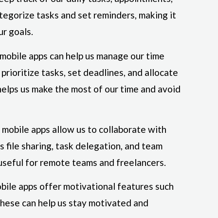
tegorize tasks and set reminders, making it
ur goals.
 mobile apps can help us manage our time
prioritize tasks, set deadlines, and allocate
 helps us make the most of our time and avoid
mobile apps allow us to collaborate with
s file sharing, task delegation, and team
useful for remote teams and freelancers.
bile apps offer motivational features such
These can help us stay motivated and