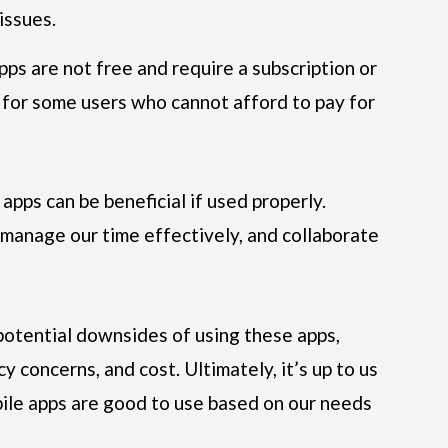
issues.
ps are not free and require a subscription or
r for some users who cannot afford to pay for
 apps can be beneficial if used properly.
 manage our time effectively, and collaborate
otential downsides of using these apps,
y concerns, and cost. Ultimately, it’s up to us
ile apps are good to use based on our needs