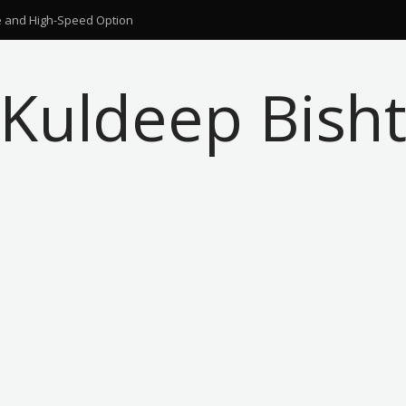
ble and High-Speed Option
Kuldeep Bish