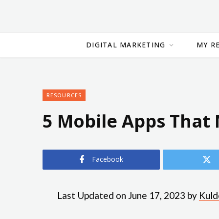
DIGITAL MARKETING
MY R
RESOURCES
5 Mobile Apps That
Facebook
Last Updated on June 17, 2023 by
Kuld