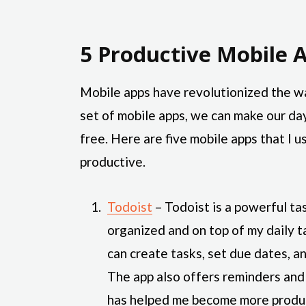
5 Productive Mobile A
Mobile apps have revolutionized the w
set of mobile apps, we can make our da
free. Here are five mobile apps that I
productive.
Todoist
– Todoist is a powerful t
organized and on top of my daily tas
can create tasks, set due dates, a
The app also offers reminders and 
has helped me become more produc