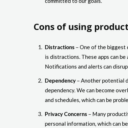
committed to our goals.
Cons of using product
Distractions
– One of the biggest 
is distractions. These apps can be 
Notifications and alerts can disrup
Dependency
– Another potential d
dependency. We can become overly
and schedules, which can be proble
Privacy Concerns
– Many productiv
personal information, which can be