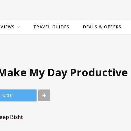
EVIEWS
TRAVEL GUIDES
DEALS & OFFERS
 Make My Day Productive
Twitter
eep Bisht