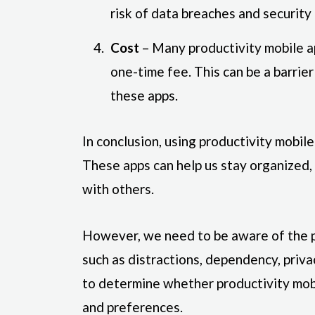
risk of data breaches and security 
Cost
– Many productivity mobile ap
one-time fee. This can be a barrie
these apps.
In conclusion, using productivity mobile
These apps can help us stay organized,
with others.
However, we need to be aware of the p
such as distractions, dependency, privac
to determine whether productivity mob
and preferences.