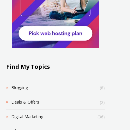
Find My Topics
Blogging
(8)
Deals & Offers
(2)
Digital Marketing
(36)