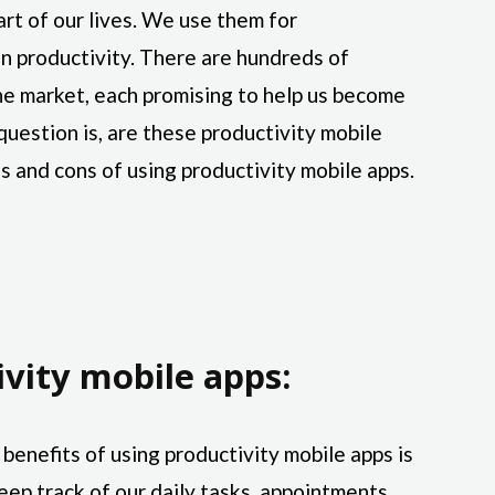
rt of our lives. We use them for
n productivity. There are hundreds of
the market, each promising to help us become
question is, are these productivity mobile
s and cons of using productivity mobile apps.
ivity mobile apps:
benefits of using productivity mobile apps is
eep track of our daily tasks, appointments,