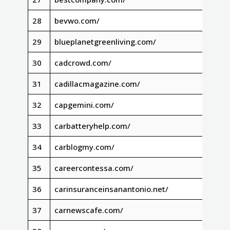
28
bevwo.com/
29
blueplanetgreenliving.com/
30
cadcrowd.com/
31
cadillacmagazine.com/
32
capgemini.com/
33
carbatteryhelp.com/
34
carblogmy.com/
35
careercontessa.com/
36
carinsuranceinsanantonio.net/
37
carnewscafe.com/