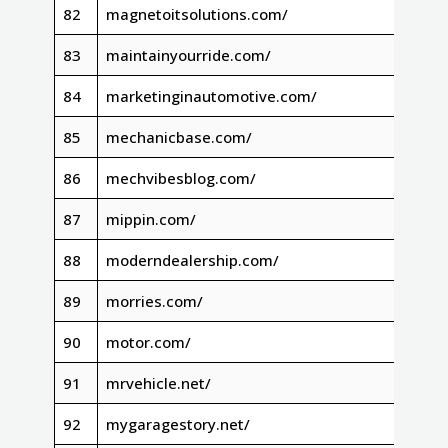
82
magnetoitsolutions.com/
83
maintainyourride.com/
84
marketinginautomotive.com/
85
mechanicbase.com/
86
mechvibesblog.com/
87
mippin.com/
88
moderndealership.com/
89
morries.com/
90
motor.com/
91
mrvehicle.net/
92
mygaragestory.net/