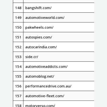
148
bangshift.com/
149
automotiveworld.com/
150
pakwheels.com/
151
autospies.com/
152
autocarindia.com/
153
side.cr/
154
automotiveaddicts.com/
155
automoblog.net/
156
performancedrive.com.au/
157
automotive-fleet.com/
158
motorverso.com/