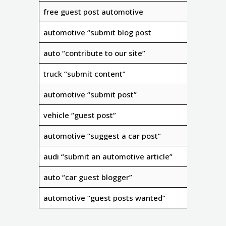
free guest post automotive
automotive “submit blog post
auto “contribute to our site”
truck “submit content”
automotive “submit post”
vehicle “guest post”
automotive “suggest a car post”
audi “submit an automotive article”
auto “car guest blogger”
automotive “guest posts wanted”