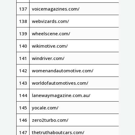
137
voicemagazines.com/
138
webvizards.com/
139
wheelscene.com/
140
wikimotive.com/
141
windriver.com/
142
womenandautomotive.com/
143
worldofautomotives.com/
144
lanewaymagazine.com.au/
145
yocale.com/
146
zero2turbo.com/
147
thetruthaboutcars.com/