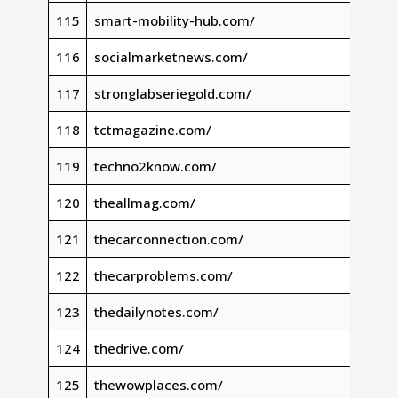
115
smart-mobility-hub.com/
116
socialmarketnews.com/
117
stronglabseriegold.com/
118
tctmagazine.com/
119
techno2know.com/
120
theallmag.com/
121
thecarconnection.com/
122
thecarproblems.com/
123
thedailynotes.com/
124
thedrive.com/
125
thewowplaces.com/