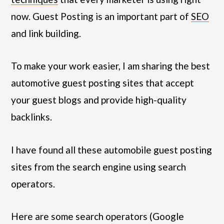
now. Guest Posting is an important part of
SEO
and link building.
To make your work easier, I am sharing the best
automotive guest posting sites that accept
your guest blogs and provide high-quality
backlinks.
I have found all these automobile guest posting
sites from the search engine using search
operators.
Here are some search operators (Google