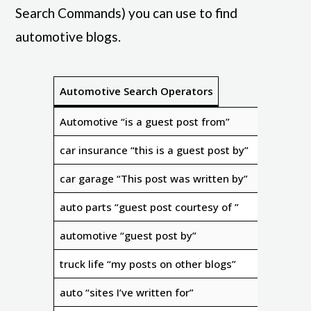
Search Commands) you can use to find
automotive blogs.
Automotive Search Operators
Automotive “is a guest post from”
car insurance “this is a guest post by”
car garage “This post was written by”
auto parts “guest post courtesy of ”
automotive “guest post by”
truck life “my posts on other blogs”
auto “sites I’ve written for”