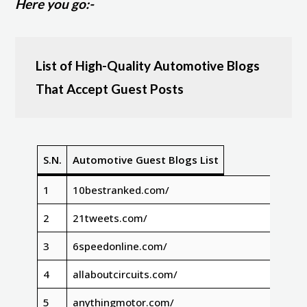
Here you go:-
List of High-Quality Automotive Blogs
That Accept Guest Posts
S.N.
Automotive Guest Blogs List
1
10bestranked.com/
2
21tweets.com/
3
6speedonline.com/
4
allaboutcircuits.com/
5
anythingmotor.com/