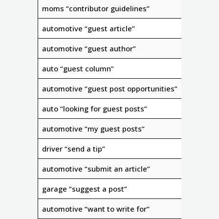
moms “contributor guidelines”
automotive “guest article”
automotive “guest author”
auto “guest column”
automotive “guest post opportunities”
auto “looking for guest posts”
automotive “my guest posts”
driver “send a tip”
automotive “submit an article”
garage “suggest a post”
automotive “want to write for”