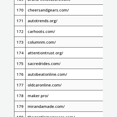
170
cheersandgears.com/
171
autotrends.org/
172
carhoots.com/
173
columnm.com/
174
attentiontrust.org/
175
sacredrides.com/
176
autobeatonline.com/
177
oldcaronline.com/
178
maker.pro/
179
mirandamade.com/