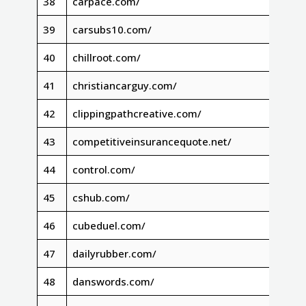
38
carpace.com/
39
carsubs10.com/
40
chillroot.com/
41
christiancarguy.com/
42
clippingpathcreative.com/
43
competitiveinsurancequote.net/
44
control.com/
45
cshub.com/
46
cubeduel.com/
47
dailyrubber.com/
48
danswords.com/