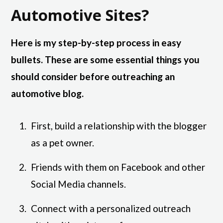
Automotive Sites?
Here is my step-by-step process in easy
bullets. These are some essential things you
should consider before outreaching an
automotive blog.
First, build a relationship with the blogger
as a pet owner.
Friends with them on Facebook and other
Social Media channels.
Connect with a personalized outreach