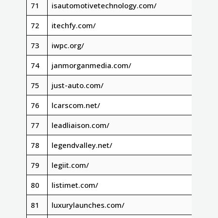
71
isautomotivetechnology.com/
72
itechfy.com/
73
iwpc.org/
74
janmorganmedia.com/
75
just-auto.com/
76
lcarscom.net/
77
leadliaison.com/
78
legendvalley.net/
79
legiit.com/
80
listimet.com/
81
luxurylaunches.com/