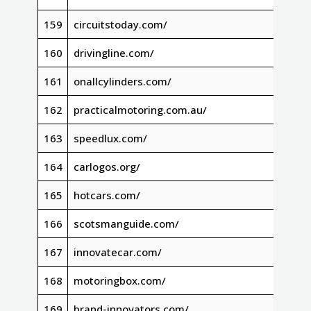
159
circuitstoday.com/
160
drivingline.com/
161
onallcylinders.com/
162
practicalmotoring.com.au/
163
speedlux.com/
164
carlogos.org/
165
hotcars.com/
166
scotsmanguide.com/
167
innovatecar.com/
168
motoringbox.com/
169
brand-innovators.com/