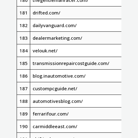
180
thegentlemanracer.com/
181
drifted.com/
182
dailyvanguard.com/
183
dealermarketing.com/
184
velouk.net/
185
transmissionrepaircostguide.com/
186
blog.inautomotive.com/
187
custompcguide.net/
188
automotivesblog.com/
189
ferrarifour.com/
190
carmiddleeast.com/