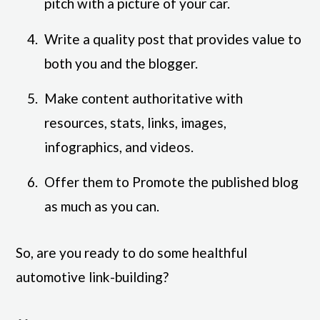
pitch with a picture of your car.
Write a quality post that provides value to
both you and the blogger.
Make content authoritative with
resources, stats, links, images,
infographics, and videos.
Offer them to Promote the published blog
as much as you can.
So, are you ready to do some healthful
automotive link-building?