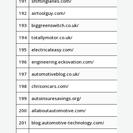
191
shiftinglanes.com/
192
airtoolguy.com/
193
biggreenswitch.co.uk/
194
totallymotor.co.uk/
195
electricaleasy.com/
196
engineering.eckovation.com/
197
automotiveblog.co.uk/
198
chrisoncars.com/
199
autoinsuresavings.org/
200
allaboutautomotive.com/
201
blog.automotive-technology.com/