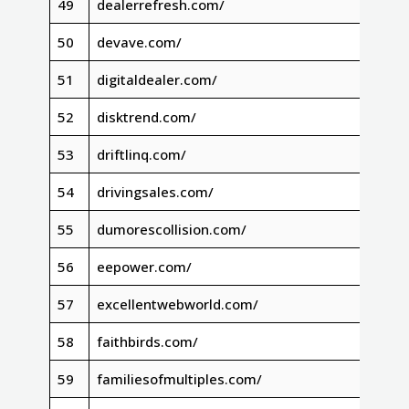
49
dealerrefresh.com/
50
devave.com/
51
digitaldealer.com/
52
disktrend.com/
53
driftlinq.com/
54
drivingsales.com/
55
dumorescollision.com/
56
eepower.com/
57
excellentwebworld.com/
58
faithbirds.com/
59
familiesofmultiples.com/