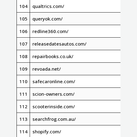
104
qualtrics.com/
105
queryok.com/
106
redline360.com/
107
releasedatesautos.com/
108
repairbooks.co.uk/
109
revoada.net/
110
safecaronline.com/
111
scion-owners.com/
112
scooterinside.com/
113
searchfrog.com.au/
114
shopify.com/