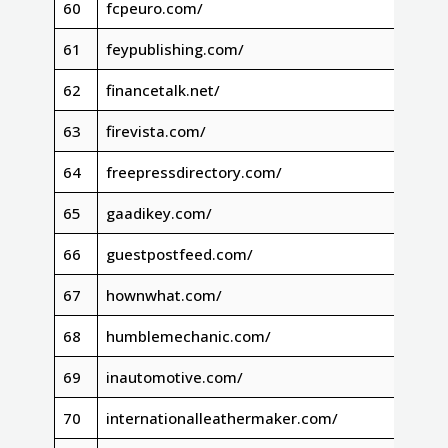
60
fcpeuro.com/
61
feypublishing.com/
62
financetalk.net/
63
firevista.com/
64
freepressdirectory.com/
65
gaadikey.com/
66
guestpostfeed.com/
67
hownwhat.com/
68
humblemechanic.com/
69
inautomotive.com/
70
internationalleathermaker.com/