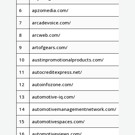
6
apzomedia.com/
7
arcadevoice.com/
8
arcweb.com/
9
artofgears.com/
10
austinpromotionalproducts.com/
11
autocreditexpress.net/
12
autoinfozone.com/
13
automotive-iq.com/
14
automotivemanagementnetwork.com/
15
automotivespaces.com/
16
automotiveviews.com/