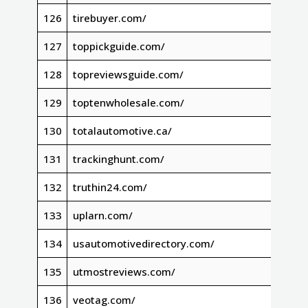
126
tirebuyer.com/
127
toppickguide.com/
128
topreviewsguide.com/
129
toptenwholesale.com/
130
totalautomotive.ca/
131
trackinghunt.com/
132
truthin24.com/
133
uplarn.com/
134
usautomotivedirectory.com/
135
utmostreviews.com/
136
veotag.com/