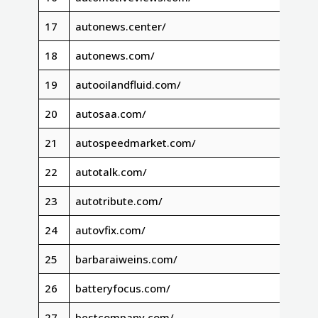
17
autonews.center/
18
autonews.com/
19
autooilandfluid.com/
20
autosaa.com/
21
autospeedmarket.com/
22
autotalk.com/
23
autotribute.com/
24
autovfix.com/
25
barbaraiweins.com/
26
batteryfocus.com/
27
bestcompany.com/