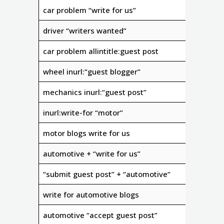
car problem “write for us”
driver “writers wanted”
car problem allintitle:guest post
wheel inurl:“guest blogger”
mechanics inurl:“guest post”
inurl:write-for “motor”
motor blogs write for us
automotive + “write for us”
“submit guest post” + “automotive”
write for automotive blogs
automotive “accept guest post”