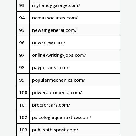
93
myhandygarage.com/
94
ncmassociates.com/
95
newsingeneral.com/
96
newznew.com/
97
online-writing-jobs.com/
98
paypervids.com/
99
popularmechanics.com/
100
powerautomedia.com/
101
proctorcars.com/
102
psicologiaquantistica.com/
103
publishthispost.com/