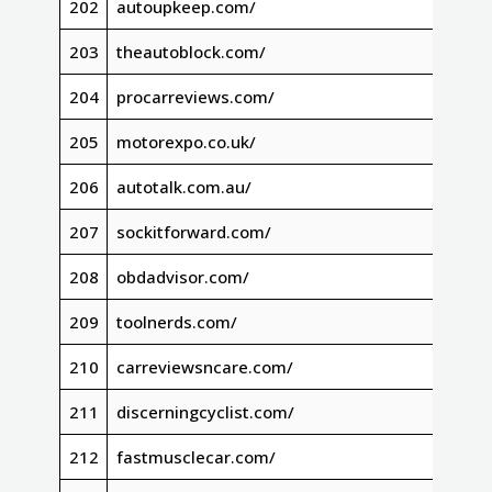
202
autoupkeep.com/
203
theautoblock.com/
204
procarreviews.com/
205
motorexpo.co.uk/
206
autotalk.com.au/
207
sockitforward.com/
208
obdadvisor.com/
209
toolnerds.com/
210
carreviewsncare.com/
211
discerningcyclist.com/
212
fastmusclecar.com/