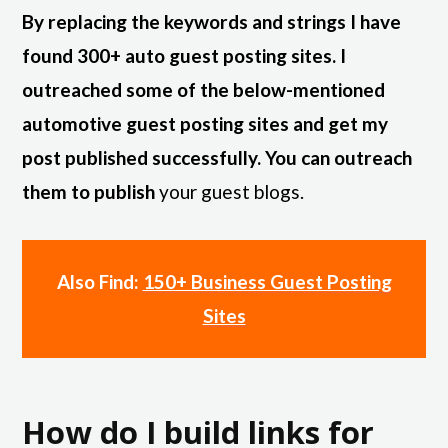
By replacing the keywords and strings I have
found 300+ auto guest posting sites. I
outreached some of the below-mentioned
automotive guest posting sites and get my
post published successfully. You can outreach
them to publish
your guest blogs.
Also Find:
150+ Business Guest Posting
Sites
How do I build links for