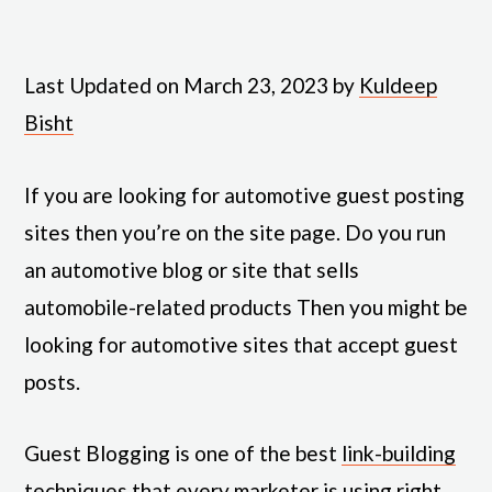
Last Updated on March 23, 2023 by
Kuldeep
Bisht
If you are looking for automotive guest posting
sites then you’re on the site page. Do you run
an automotive blog or site that sells
automobile-related products Then you might be
looking for automotive sites that accept guest
posts.
Guest Blogging is one of the best
link-building
techniques
that every marketer is using right