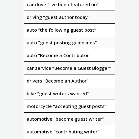
car drive “I’ve been featured on”
driving “guest author today”
auto “the following guest post”
auto “guest posting guidelines”
auto “Become a Contributor”
car service “Become a Guest Blogger”
drivers “Become an Author”
bike “guest writers wanted”
motorcycle “accepting guest posts”
automotive “become guest writer”
automotive “contributing writer”