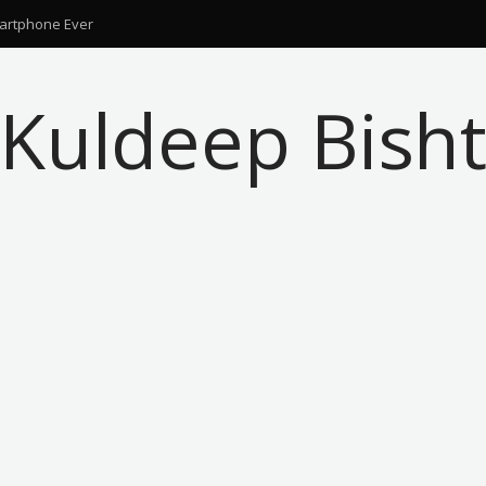
artphone Ever
Kuldeep Bish