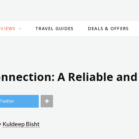
EVIEWS
TRAVEL GUIDES
DEALS & OFFERS
Connection: A Reliable an
Twitter
y
Kuldeep Bisht