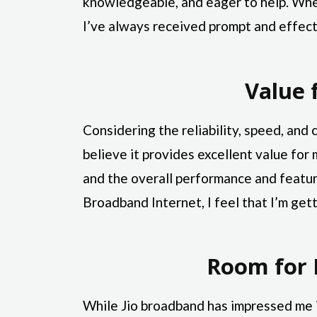
knowledgeable, and eager to help. Whet
I’ve always received prompt and effect
Value 
Considering the reliability, speed, and 
believe it provides excellent value for
and the overall performance and featur
Broadband Internet, I feel that I’m ge
Room for
While Jio broadband has impressed me 