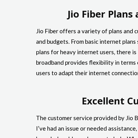
Jio Fiber Plan
Jio Fiber offers a variety of plans and
and budgets. From basic internet plans 
plans for heavy internet users, there is
broadband provides flexibility in term
users to adapt their internet connectio
Excellent C
The customer service provided by Jio
I’ve had an issue or needed assistance,