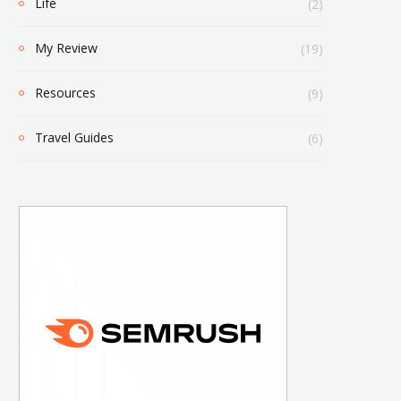
Life
(2)
My Review
(19)
Resources
(9)
Travel Guides
(6)