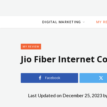
DIGITAL MARKETING
MY R
MY REVIEW
Jio Fiber Internet 
Facebook
Last Updated on December 25, 2023 b