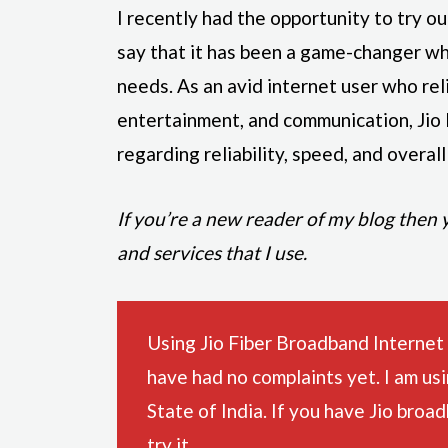
I recently had the opportunity to try o
say that it has been a game-changer wh
needs. As an avid internet user who rel
entertainment, and communication, Jio
regarding reliability, speed, and overal
If you’re a new reader of my blog then
and services that I use.
Using Jio Fiber Broadband Internet
have had no complaints yet. I am us
State of India. If you have Jio broa
try it.