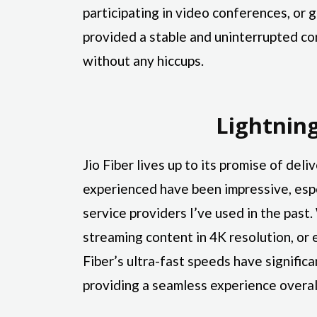
participating in video conferences, or g
provided a stable and uninterrupted co
without any hiccups.
Lightnin
Jio Fiber lives up to its promise of del
experienced have been impressive, esp
service providers I’ve used in the past
streaming content in 4K resolution, or 
Fiber’s ultra-fast speeds have signific
providing a seamless experience overal