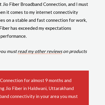
ut Jio Fiber Broadband Connection, and I must
en it comes to my internet connectivity
ies on a stable and fast connection for work,
 Fiber has exceeded my expectations
l performance.
 you must
read my other reviews
on products
 Connection for almost 9 months and
ing Jio Fiber in Haldwani, Uttarakhand
dband connectivity in your area you must