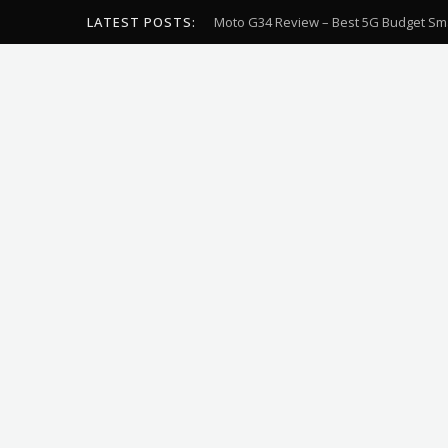
LATEST POSTS:
Moto G34 Review – Best 5G Budget Sm