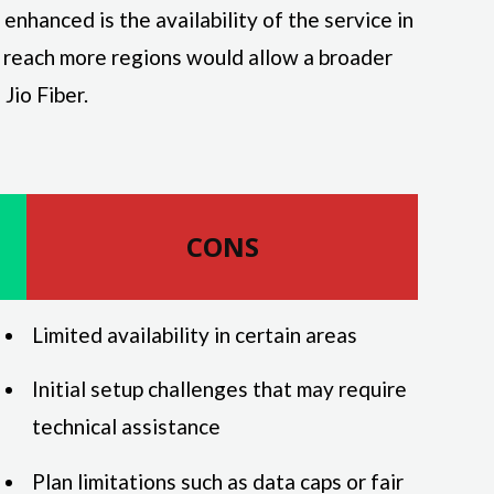
nhanced is the availability of the service in
 reach more regions would allow a broader
Jio Fiber.
CONS
Limited availability in certain areas
Initial setup challenges that may require
technical assistance
Plan limitations such as data caps or fair