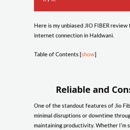
Here is my unbiased JIO FIBER review fo
internet connection in Haldwani.
Table of Contents
[
show
]
Reliable and Con
One of the standout features of Jio Fibe
minimal disruptions or downtime throug
maintaining productivity. Whether I’m s