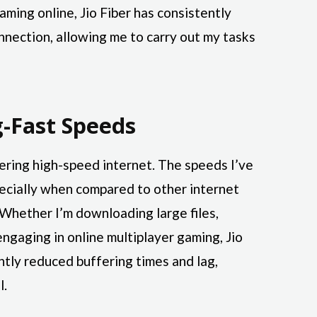
aming online, Jio Fiber has consistently
nnection, allowing me to carry out my tasks
g-Fast Speeds
ivering high-speed internet. The speeds I’ve
ecially when compared to other internet
. Whether I’m downloading large files,
engaging in online multiplayer gaming, Jio
antly reduced buffering times and lag,
l.