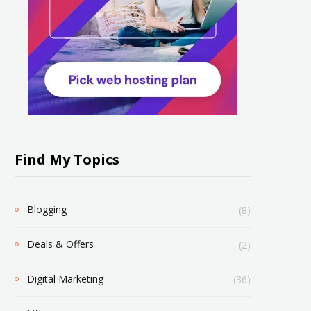
Find My Topics
Blogging
(8)
Deals & Offers
(2)
Digital Marketing
(36)