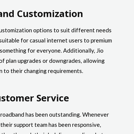
s and Customization
 customization options to suit different needs
suitable for casual internet users to premium
 something for everyone. Additionally, Jio
s of plan upgrades or downgrades, allowing
n to their changing requirements.
ustomer Service
 Broadband has been outstanding. Whenever
 their support team has been responsive,