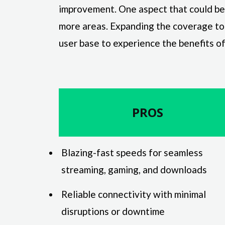
improvement. One aspect that could be e
more areas. Expanding the coverage to
user base to experience the benefits of 
PROS
Blazing-fast speeds for seamless
streaming, gaming, and downloads
Reliable connectivity with minimal
disruptions or downtime