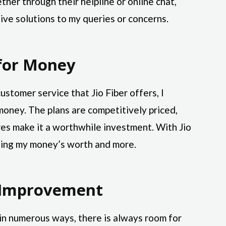
her through their helpline or online chat,
ive solutions to my queries or concerns.
for Money
customer service that Jio Fiber offers, I
 money. The plans are competitively priced,
es make it a worthwhile investment. With Jio
tting my money’s worth and more.
 Improvement
in numerous ways, there is always room for