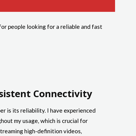
r people looking for a reliable and fast
sistent Connectivity
r is its reliability. I have experienced
hout my usage, which is crucial for
treaming high-definition videos,