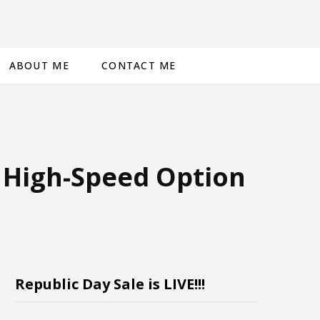
ABOUT ME
CONTACT ME
d High-Speed Option
Republic Day Sale is LIVE!!!