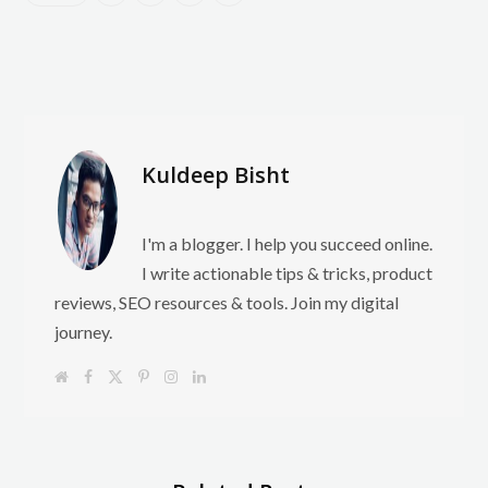
Kuldeep Bisht
I'm a blogger. I help you succeed online.
I write actionable tips & tricks, product
reviews, SEO resources & tools. Join my digital
journey.
W
F
X
P
I
L
e
a
(
i
n
i
b
c
T
n
s
n
s
e
w
t
t
k
i
b
i
e
a
e
t
o
t
r
g
d
e
o
t
e
r
I
k
e
s
a
n