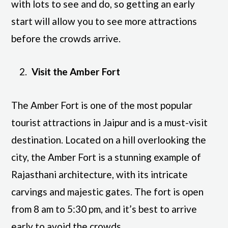
with lots to see and do, so getting an early
start will allow you to see more attractions
before the crowds arrive.
Visit the Amber Fort
The Amber Fort is one of the most popular
tourist attractions in Jaipur and is a must-visit
destination. Located on a hill overlooking the
city, the Amber Fort is a stunning example of
Rajasthani architecture, with its intricate
carvings and majestic gates. The fort is open
from 8 am to 5:30 pm, and it’s best to arrive
early to avoid the crowds.