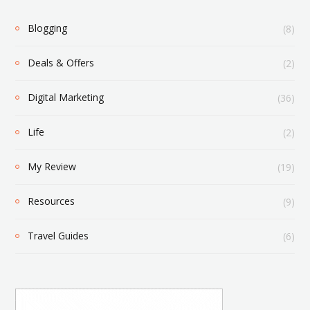
Blogging
(8)
Deals & Offers
(2)
Digital Marketing
(36)
Life
(2)
My Review
(19)
Resources
(9)
Travel Guides
(6)