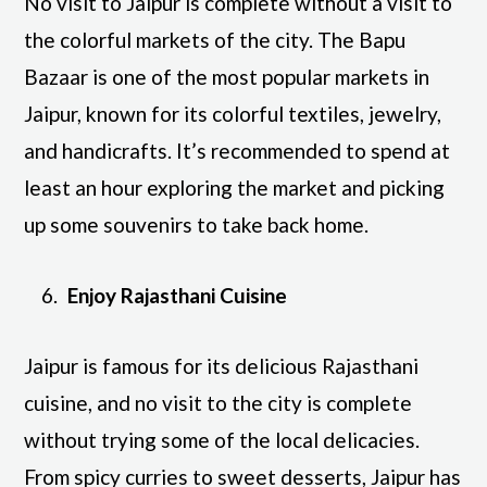
No visit to Jaipur is complete without a visit to
the colorful markets of the city. The Bapu
Bazaar is one of the most popular markets in
Jaipur, known for its colorful textiles, jewelry,
and handicrafts. It’s recommended to spend at
least an hour exploring the market and picking
up some souvenirs to take back home.
Enjoy Rajasthani Cuisine
Jaipur is famous for its delicious Rajasthani
cuisine, and no visit to the city is complete
without trying some of the local delicacies.
From spicy curries to sweet desserts, Jaipur has