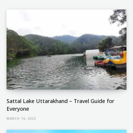
Sattal Lake Uttarakhand – Travel Guide for
Everyone
MARCH 16, 2023