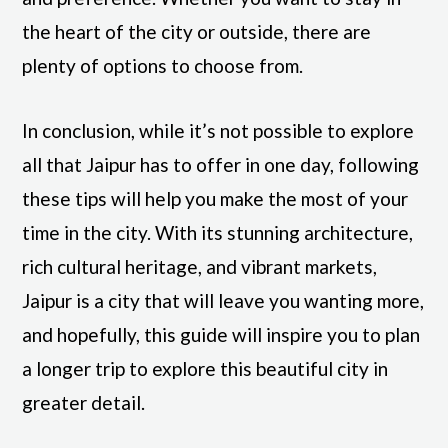
the heart of the city or outside, there are
plenty of options to choose from.
In conclusion, while it’s not possible to explore
all that Jaipur has to offer in one day, following
these tips will help you make the most of your
time in the city. With its stunning architecture,
rich cultural heritage, and vibrant markets,
Jaipur is a city that will leave you wanting more,
and hopefully, this guide will inspire you to plan
a longer trip to explore this beautiful city in
greater detail.