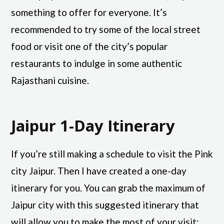
something to offer for everyone. It’s
recommended to try some of the local street
food or visit one of the city’s popular
restaurants to indulge in some authentic
Rajasthani cuisine.
Jaipur 1-Day Itinerary
If you’re still making a schedule to visit the Pink
city Jaipur. Then I have created a one-day
itinerary for you. You can grab the maximum of
Jaipur city with this suggested itinerary that
will allow you to make the most of your visit: