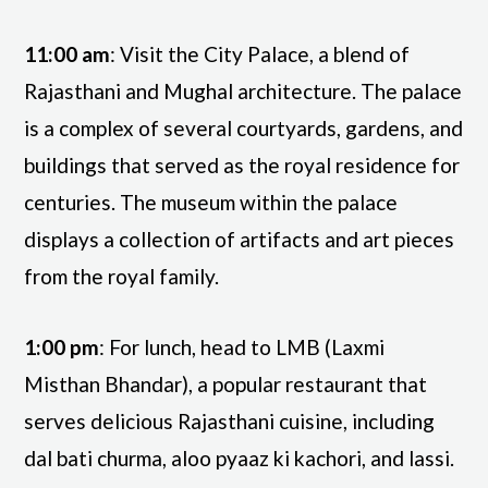
11:00 am
: Visit the City Palace, a blend of
Rajasthani and Mughal architecture. The palace
is a complex of several courtyards, gardens, and
buildings that served as the royal residence for
centuries. The museum within the palace
displays a collection of artifacts and art pieces
from the royal family.
1:00 pm
: For lunch, head to LMB (Laxmi
Misthan Bhandar), a popular restaurant that
serves delicious Rajasthani cuisine, including
dal bati churma, aloo pyaaz ki kachori, and lassi.