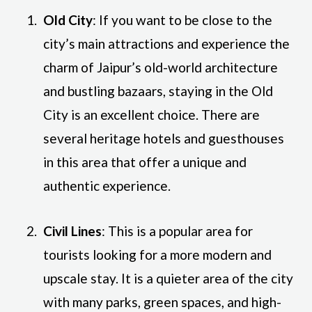
Old City
: If you want to be close to the
city’s main attractions and experience the
charm of Jaipur’s old-world architecture
and bustling bazaars, staying in the Old
City is an excellent choice. There are
several heritage hotels and guesthouses
in this area that offer a unique and
authentic experience.
Civil Lines
: This is a popular area for
tourists looking for a more modern and
upscale stay. It is a quieter area of the city
with many parks, green spaces, and high-