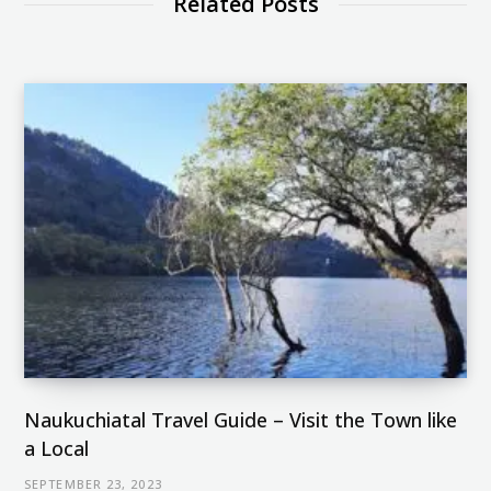
Related Posts
r
t
m
)
Naukuchiatal Travel Guide – Visit the Town like
a Local
SEPTEMBER 23, 2023