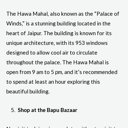
The Hawa Mahal, also known as the “Palace of
Winds,” is a stunning building located in the
heart of Jaipur. The building is known for its
unique architecture, with its 953 windows
designed to allow cool air to circulate
throughout the palace. The Hawa Mahal is
open from 9 am to 5 pm, and it’s recommended
to spend at least an hour exploring this
beautiful building.
Shop at the Bapu Bazaar