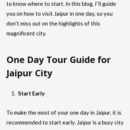
to know where to start. In this blog, I’ll guide
you on how to visit Jaipur in one day, so you
don’t miss out on the highlights of this
magnificent city.
One Day Tour Guide for
Jaipur City
Start Early
To make the most of your one day in Jaipur, it is
recommended to start early. Jaipur is a busy city