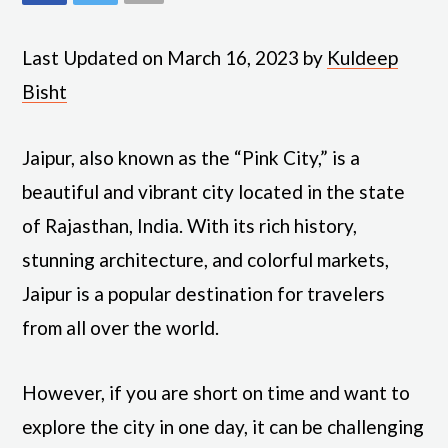
Last Updated on March 16, 2023 by
Kuldeep
Bisht
Jaipur, also known as the “Pink City,” is a
beautiful and vibrant city located in the state
of Rajasthan, India. With its rich history,
stunning architecture, and colorful markets,
Jaipur is a popular destination for travelers
from all over the world.
However, if you are short on time and want to
explore the city in one day, it can be challenging