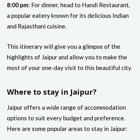
8:00 pm
: For dinner, head to Handi Restaurant,
a popular eatery known for its delicious Indian
and Rajasthani cuisine.
This itinerary will give you a glimpse of the
highlights of Jaipur and allow you to make the
most of your one-day visit to this beautiful city.
Where to stay in Jaipur?
Jaipur offers a wide range of accommodation
options to suit every budget and preference.
Here are some popular areas to stay in Jaipur: