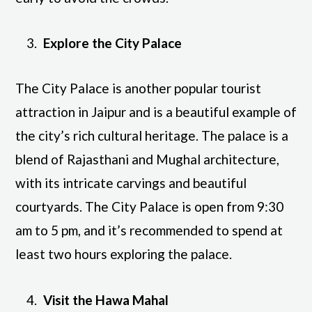
Explore the City Palace
The City Palace is another popular tourist
attraction in Jaipur and is a beautiful example of
the city’s rich cultural heritage. The palace is a
blend of Rajasthani and Mughal architecture,
with its intricate carvings and beautiful
courtyards. The City Palace is open from 9:30
am to 5 pm, and it’s recommended to spend at
least two hours exploring the palace.
Visit the Hawa Mahal