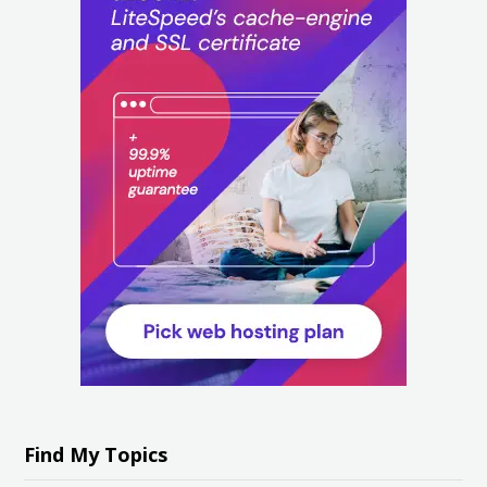
Find My Topics