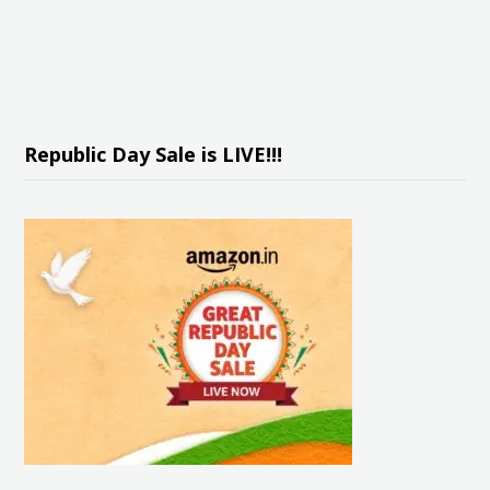
Republic Day Sale is LIVE!!!