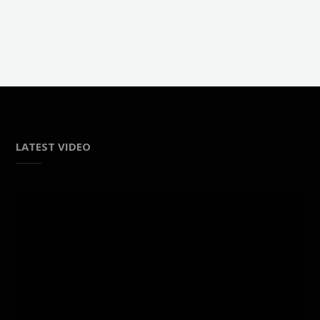
LATEST VIDEO
Video
Player