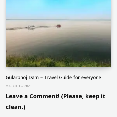
Gularbhoj Dam – Travel Guide for everyone
MARCH 16, 2023
Leave a Comment! (Please, keep it
clean.)