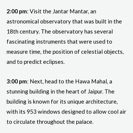
2:00 pm
: Visit the Jantar Mantar, an
astronomical observatory that was built in the
18th century. The observatory has several
fascinating instruments that were used to
measure time, the position of celestial objects,
and to predict eclipses.
3:00 pm
: Next, head to the Hawa Mahal, a
stunning building in the heart of Jaipur. The
building is known for its unique architecture,
with its 953 windows designed to allow cool air
to circulate throughout the palace.