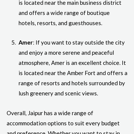
is located near the main business district
and offers a wide range of boutique
hotels, resorts, and guesthouses.
Amer
: If you want to stay outside the city
and enjoy a more serene and peaceful
atmosphere, Amer is an excellent choice. It
is located near the Amber Fort and offers a
range of resorts and hotels surrounded by
lush greenery and scenic views.
Overall, Jaipur has a wide range of
accommodation options to suit every budget
and preference. Whether you want to stay in