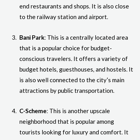
end restaurants and shops. It is also close
to the railway station and airport.
Bani Park
: This is a centrally located area
that is a popular choice for budget-
conscious travelers. It offers a variety of
budget hotels, guesthouses, and hostels. It
is also well connected to the city’s main
attractions by public transportation.
C-Scheme
: This is another upscale
neighborhood that is popular among
tourists looking for luxury and comfort. It