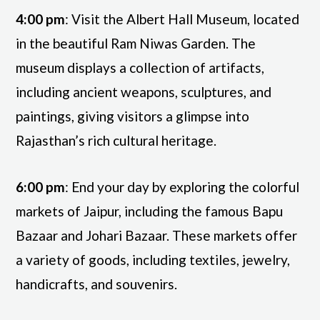
4:00 pm
: Visit the Albert Hall Museum, located
in the beautiful Ram Niwas Garden. The
museum displays a collection of artifacts,
including ancient weapons, sculptures, and
paintings, giving visitors a glimpse into
Rajasthan’s rich cultural heritage.
6:00 pm
: End your day by exploring the colorful
markets of Jaipur, including the famous Bapu
Bazaar and Johari Bazaar. These markets offer
a variety of goods, including textiles, jewelry,
handicrafts, and souvenirs.