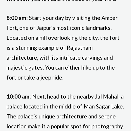
8:00 am
: Start your day by visiting the Amber
Fort, one of Jaipur’s most iconic landmarks.
Located on a hill overlooking the city, the fort
is a stunning example of Rajasthani
architecture, with its intricate carvings and
majestic gates. You can either hike up to the
fort or take a jeep ride.
10:00 am
: Next, head to the nearby Jal Mahal, a
palace located in the middle of Man Sagar Lake.
The palace’s unique architecture and serene
location make it a popular spot for photography.