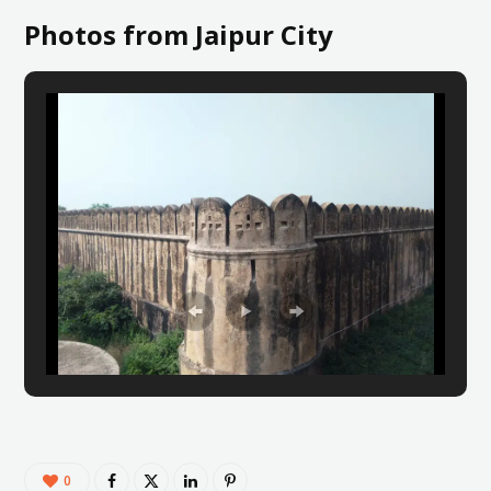
Photos from Jaipur City
0