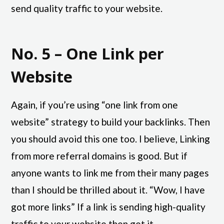
send quality traffic to your website.
No. 5 – One Link per
Website
Again, if you’re using “one link from one
website” strategy to build your backlinks. Then
you should avoid this one too. I believe, Linking
from more referral domains is good. But if
anyone wants to link me from their many pages
than I should be thrilled about it. “Wow, I have
got more links” If a link is sending high-quality
traffic to your website then get it.