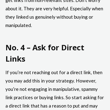
get links from non-relevant sites. Don’t worry
about it. They are very helpful. Especially when
they linked us genuinely without buying or
manipulated.
No. 4 – Ask for Direct
Links
If you’re not reaching out for a direct link, then
you may add this in your strategy. However,
you’re not engaging in manipulative, spammy
link practices or buying links. So start asking for
a direct link that has a reason to put and may