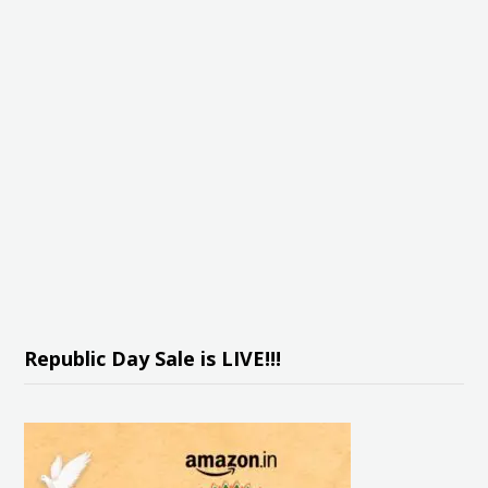
Republic Day Sale is LIVE!!!