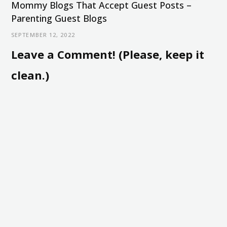
Mommy Blogs That Accept Guest Posts –
Parenting Guest Blogs
SEPTEMBER 12, 2022
Leave a Comment! (Please, keep it
clean.)