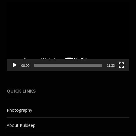
Video
Player
00:00
11:33
QUICK LINKS
Photography
About Kuldeep