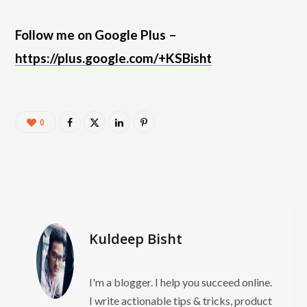
Follow me on Google Plus –
https://plus.google.com/+KSBisht
0
Kuldeep Bisht
I'm a blogger. I help you succeed online.
I write actionable tips & tricks, product