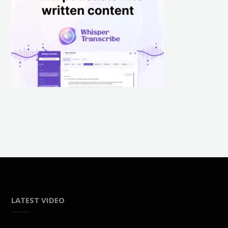
LATEST VIDEO