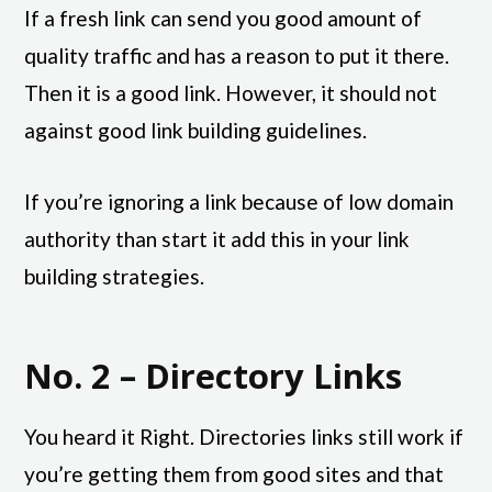
If a fresh link can send you good amount of
quality traffic and has a reason to put it there.
Then it is a good link. However, it should not
against good link building guidelines.
If you’re ignoring a link because of low domain
authority than start it add this in your link
building strategies.
No. 2 – Directory Links
You heard it Right. Directories links still work if
you’re getting them from good sites and that