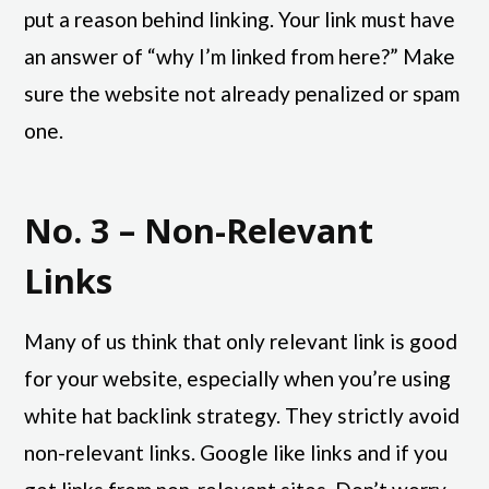
put a reason behind linking. Your link must have
an answer of “why I’m linked from here?” Make
sure the website not already penalized or spam
one.
No. 3 – Non-Relevant
Links
Many of us think that only relevant link is good
for your website, especially when you’re using
white hat backlink strategy. They strictly avoid
non-relevant links. Google like links and if you