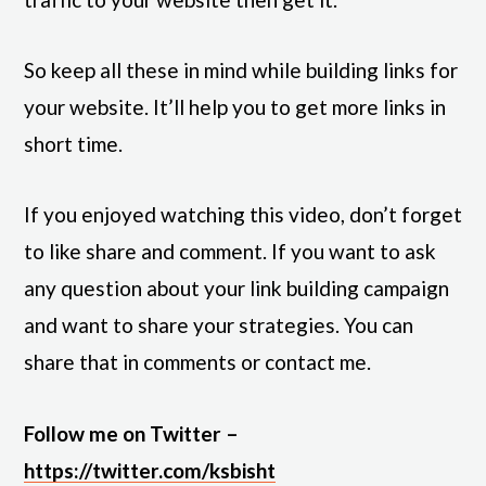
So keep all these in mind while building links for
your website. It’ll help you to get more links in
short time.
If you enjoyed watching this video, don’t forget
to like share and comment. If you want to ask
any question about your link building campaign
and want to share your strategies. You can
share that in comments or contact me.
Follow me on Twitter –
https://twitter.com/ksbisht