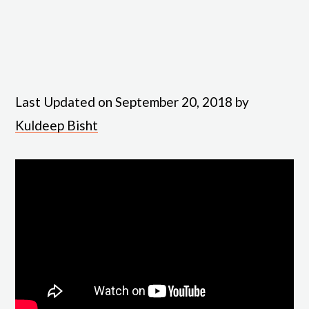
Last Updated on September 20, 2018 by
Kuldeep Bisht