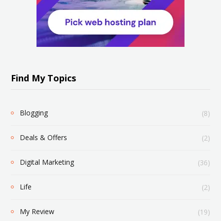
Find My Topics
Blogging
(8)
Deals & Offers
(2)
Digital Marketing
(36)
Life
(2)
My Review
(19)