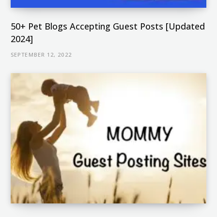
50+ Pet Blogs Accepting Guest Posts [Updated
2024]
SEPTEMBER 12, 2022