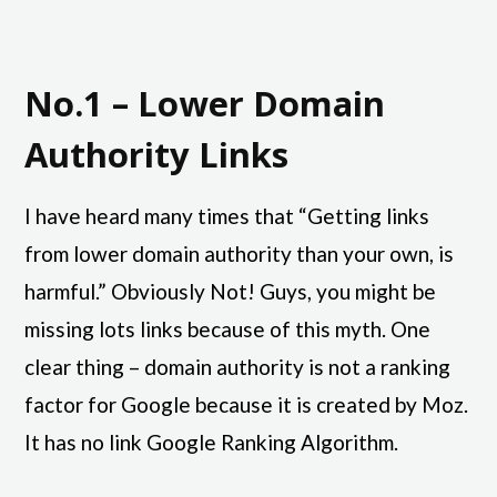
No.1 – Lower Domain
Authority Links
I have heard many times that “Getting links
from lower domain authority than your own, is
harmful.” Obviously Not! Guys, you might be
missing lots links because of this myth. One
clear thing – domain authority is not a ranking
factor for Google because it is created by Moz.
It has no link Google Ranking Algorithm.