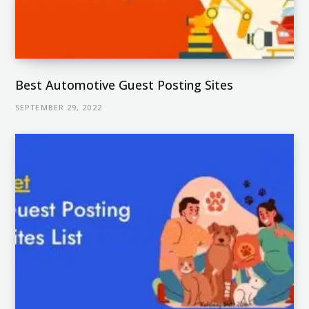
Best Automotive Guest Posting Sites
SEPTEMBER 29, 2022