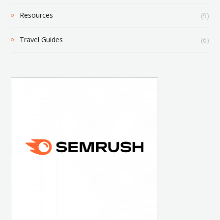
Resources
(9)
Travel Guides
(6)