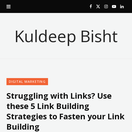
F
X
I
Y
L
a
(
n
o
i
Kuldeep Bisht
c
T
s
u
n
e
w
t
T
k
b
i
a
u
e
o
t
g
b
d
DIGITAL MARKETING
o
t
r
e
I
Struggling with Links? Use
k
e
a
n
these 5 Link Building
r
m
Strategies to Fasten your Link
)
Building