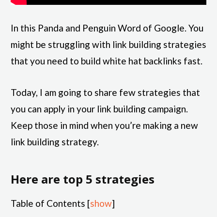
In this Panda and Penguin Word of Google. You
might be struggling with link building strategies
that you need to build white hat backlinks fast.
Today, I am going to share few strategies that
you can apply in your link building campaign.
Keep those in mind when you’re making a new
link building strategy.
Here are top 5 strategies
Table of Contents
[
show
]