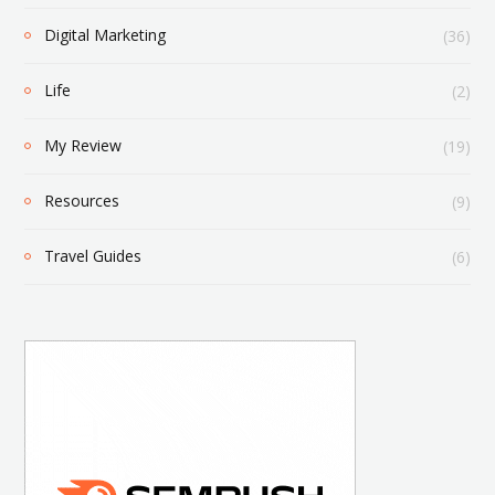
Digital Marketing
(36)
Life
(2)
My Review
(19)
Resources
(9)
Travel Guides
(6)