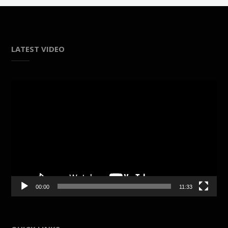
LATEST VIDEO
Video
Player
00:00
11:33