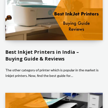
Best Inkjet Printers in India –
Buying Guide & Reviews
The other category of printer which is popular in the market is
Inkjet printers. Now, find the best guide for…