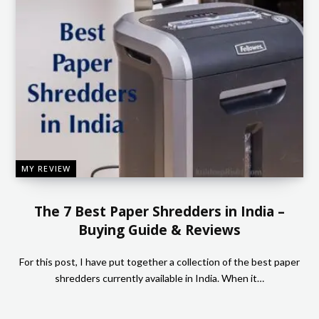
MY REVIEW
The 7 Best Paper Shredders in India –
Buying Guide & Reviews
For this post, I have put together a collection of the best paper
shredders currently available in India. When it…