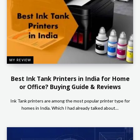
MY REVIEW
Best Ink Tank Printers in India for Home
or Office? Buying Guide & Reviews
Ink Tank printers are among the most popular printer type for
homes in India. Which I had already talked about…