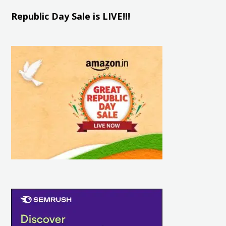
Republic Day Sale is LIVE!!!