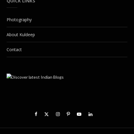
QUICK LINKS
Photography
About Kuldeep
Contact