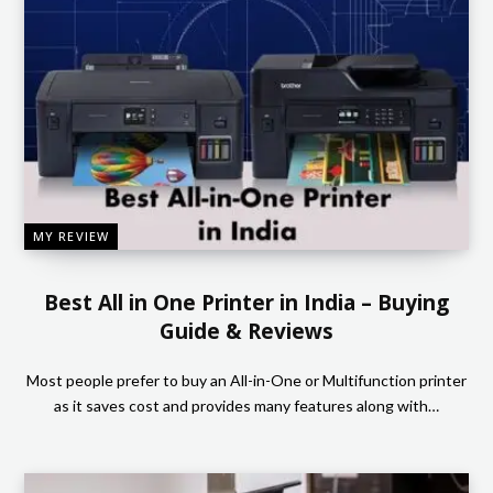
MY REVIEW
Best All in One Printer in India – Buying
Guide & Reviews
Most people prefer to buy an All-in-One or Multifunction printer
as it saves cost and provides many features along with…