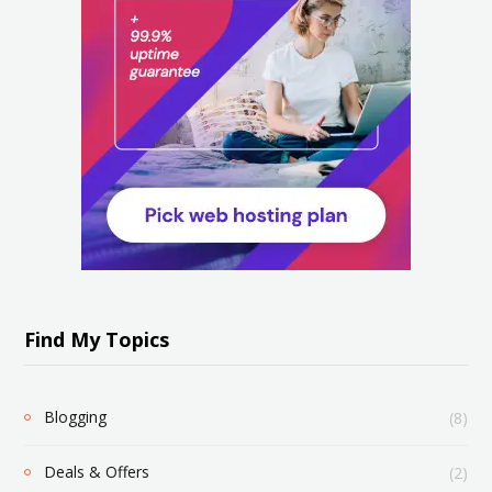
Find My Topics
Blogging
(8)
Deals & Offers
(2)