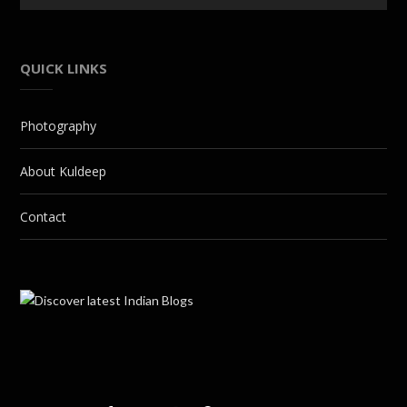
QUICK LINKS
Photography
About Kuldeep
Contact