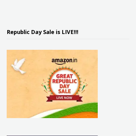
Republic Day Sale is LIVE!!!