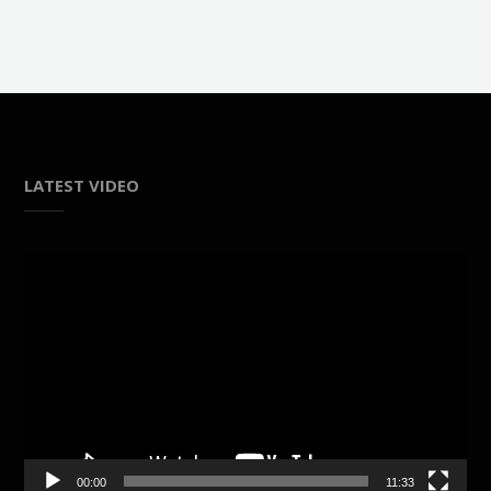
LATEST VIDEO
Video
Player
00:00
11:33