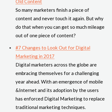
Old Content
So many marketers finish a piece of
content and never touch it again. But why
do that when you can get so much mileage
out of one piece of content?
#7 Changes to Look Out for Digital
Marketing in 2017
Digital marketers across the globe are
embracing themselves for a challenging
year ahead. With an emergence of mobile
&Internet and its adoption by the users
has enforced Digital Marketing to replace
traditional marketing techniques.