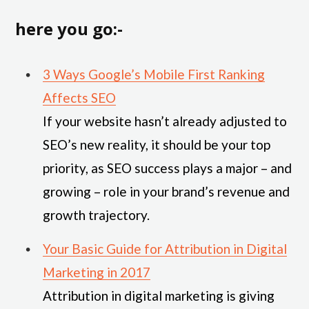
here you go:-
3 Ways Google’s Mobile First Ranking
Affects SEO
If your website hasn’t already adjusted to
SEO’s new reality, it should be your top
priority, as SEO success plays a major – and
growing – role in your brand’s revenue and
growth trajectory.
Your Basic Guide for Attribution in Digital
Marketing in 2017
Attribution in digital marketing is giving