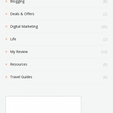
Blogging
(8)
Deals & Offers
(2)
Digital Marketing
(36)
Life
(2)
My Review
(19)
Resources
(9)
Travel Guides
(6)