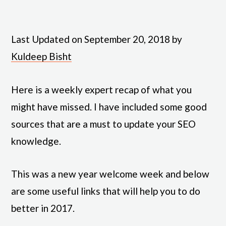
Last Updated on September 20, 2018 by
Kuldeep Bisht
Here is a weekly expert recap of what you
might have missed. I have included some good
sources that are a must to update your SEO
knowledge.
This was a new year welcome week and below
are some useful links that will help you to do
better in 2017.