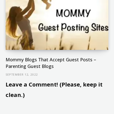
Mommy Blogs That Accept Guest Posts –
Parenting Guest Blogs
SEPTEMBER 12, 2022
Leave a Comment! (Please, keep it
clean.)