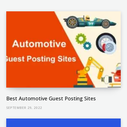
Best Automotive Guest Posting Sites
SEPTEMBER 29, 2022