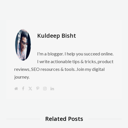
Kuldeep Bisht
I'm a blogger. I help you succeed online.
I write actionable tips & tricks, product
reviews, SEO resources & tools. Join my digital
journey.
W
F
X
P
I
L
e
a
(
i
n
i
b
c
T
n
s
n
s
e
w
t
t
k
i
b
i
e
a
e
t
o
t
r
g
d
e
o
t
e
r
I
k
e
s
a
n
Related Posts
r
t
m
)