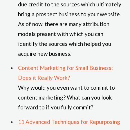
due credit to the sources which ultimately
bring a prospect business to your website.
As of now, there are many attribution
models present with which you can
identify the sources which helped you
acquire new business.
Content Marketing for Small Business:
Does it Really Work?
Why would you even want to commit to
content marketing? What can you look
forward to if you fully commit?
11 Advanced Techniques for Repurposing