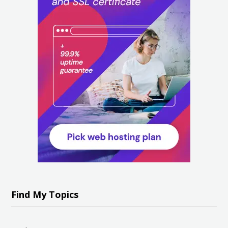
Find My Topics