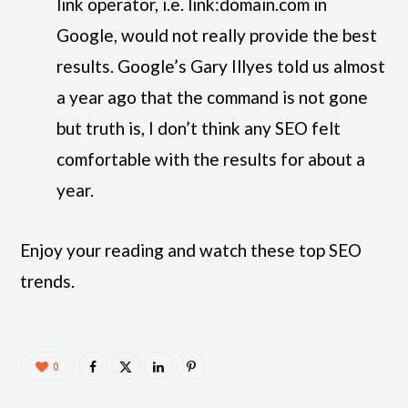
link operator, i.e. link:domain.com in
Google, would not really provide the best
results. Google’s Gary Illyes told us almost
a year ago that the command is not gone
but truth is, I don’t think any SEO felt
comfortable with the results for about a
year.
Enjoy your reading and watch these top SEO
trends.
0