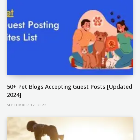
50+ Pet Blogs Accepting Guest Posts [Updated
2024]
SEPTEMBER 12, 2022