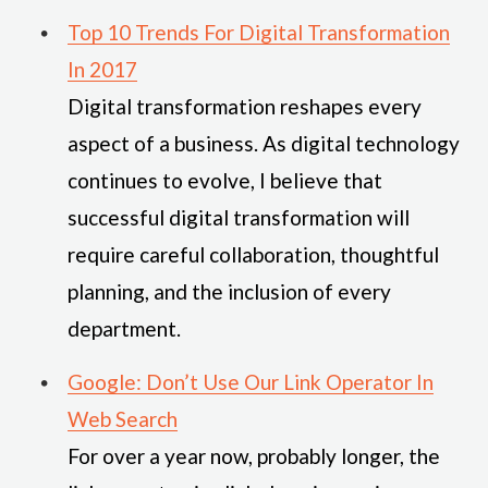
Top 10 Trends For Digital Transformation
In 2017
Digital transformation reshapes every
aspect of a business. As digital technology
continues to evolve, I believe that
successful digital transformation will
require careful collaboration, thoughtful
planning, and the inclusion of every
department.
Google: Don’t Use Our Link Operator In
Web Search
For over a year now, probably longer, the