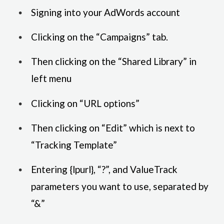
Signing into your AdWords account
Clicking on the “Campaigns” tab.
Then clicking on the “Shared Library” in
left menu
Clicking on “URL options”
Then clicking on “Edit” which is next to
“Tracking Template”
Entering {lpurl}, “?”, and ValueTrack
parameters you want to use, separated by
“&”