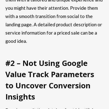
you might have their attention. Provide them
with a smooth transition from social to the
landing page. A detailed product description or
service information for a priced sale can be a
good idea.
#2 – Not Using Google
Value Track Parameters
to Uncover Conversion
Insights