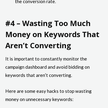
the conversion rate.
#4 – Wasting Too Much
Money on Keywords That
Aren’t Converting
It is important to constantly monitor the
campaign dashboard and avoid bidding on
keywords that aren’t converting.
Here are some easy hacks to stop wasting
money on unnecessary keywords: