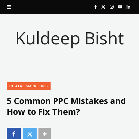
F
X
I
Y
L
a
(
n
o
i
Kuldeep Bisht
c
T
s
u
n
e
w
t
T
k
b
i
a
u
e
o
t
g
b
d
DIGITAL MARKETING
o
t
r
e
I
5 Common PPC Mistakes and
k
e
a
n
How to Fix Them?
r
m
)