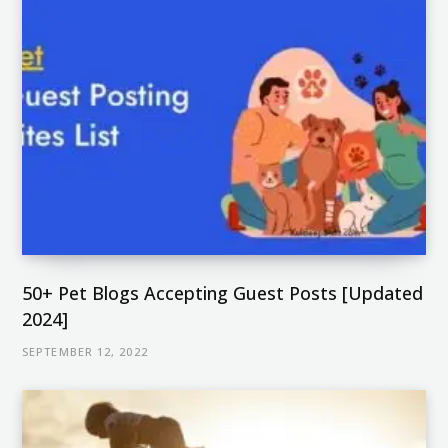
50+ Pet Blogs Accepting Guest Posts [Updated
2024]
SEPTEMBER 12, 2022