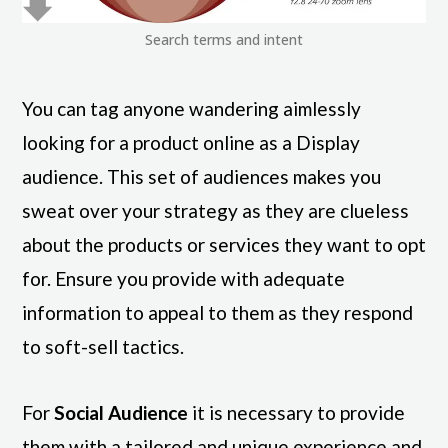
Search terms and intent
You can tag anyone wandering aimlessly
looking for a product online as a Display
audience. This set of audiences makes you
sweat over your strategy as they are clueless
about the products or services they want to opt
for. Ensure you provide with adequate
information to appeal to them as they respond
to soft-sell tactics.
For
Social Audience
it is necessary to provide
them with a tailored and unique experience and