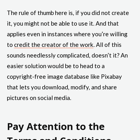
The rule of thumb here is, if you did not create
it, you might not be able to use it. And that
applies even in instances where you’re willing
to
credit the creator of the work
. All of this
sounds needlessly complicated, doesn’t it? An
easier solution would be to head to a
copyright-free image database like Pixabay
that lets you download, modify, and share
pictures on social media.
Pay Attention to the