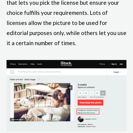
that lets you pick the license but ensure your
choice fulfills your requirements. Lots of
licenses allow the picture to be used for
editorial purposes only, while others let you use
it a certain number of times.