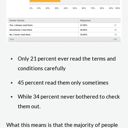
Only 21 percent ever read the terms and
conditions carefully
45 percent read them only sometimes
While 34 percent never bothered to check
them out.
What this means is that the majority of people