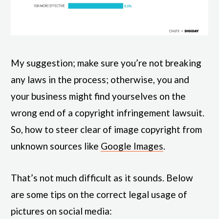
My suggestion; make sure you’re not breaking
any laws in the process; otherwise, you and
your business might find yourselves on the
wrong end of a copyright infringement lawsuit.
So, how to steer clear of image copyright from
unknown sources like
Google Images
.
That’s not much difficult as it sounds. Below
are some tips on the correct legal usage of
pictures on social media: