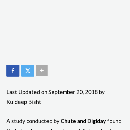
Last Updated on September 20, 2018 by
Kuldeep Bisht
A study conducted by
Chute and Digiday
found