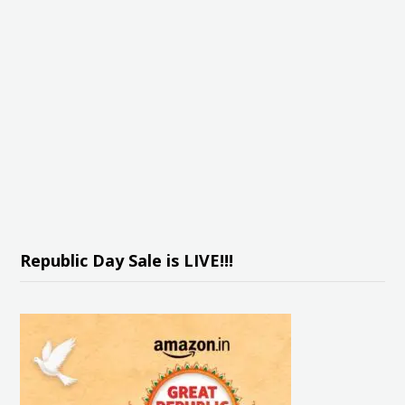
Republic Day Sale is LIVE!!!