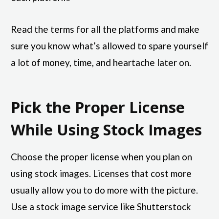
Read the terms for all the platforms and make
sure you know what’s allowed to spare yourself
a lot of money, time, and heartache later on.
Pick the Proper License
While Using Stock Images
Choose the proper license when you plan on
using stock images. Licenses that cost more
usually allow you to do more with the picture.
Use a stock image service like Shutterstock