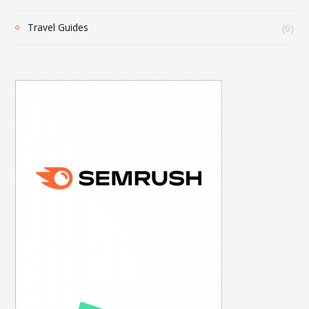
Travel Guides
(6)