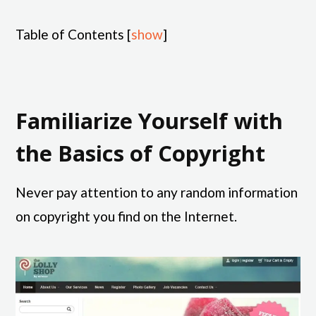
Table of Contents
[
show
]
Familiarize Yourself with
the Basics of Copyright
Never pay attention to any random information
on copyright you find on the Internet.