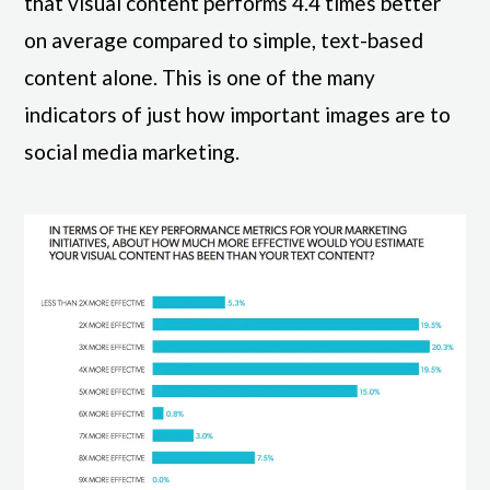
that visual content performs 4.4 times better
on average compared to simple, text-based
content alone. This is one of the many
indicators of just how important images are to
social media marketing.