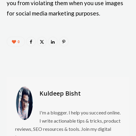
you from violating them when you use images
for social media marketing purposes.
0
Kuldeep Bisht
I'm a blogger. I help you succeed online.
I write actionable tips & tricks, product
reviews, SEO resources & tools. Join my digital