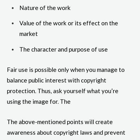
Nature of the work
Value of the work or its effect on the
market
The character and purpose of use
Fair use is possible only when you manage to
balance public interest with copyright
protection. Thus, ask yourself what you’re
using the image for. The
The above-mentioned points will create
awareness about copyright laws and prevent