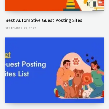
Best Automotive Guest Posting Sites
SEPTEMBER 29, 2022