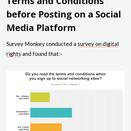
Terms and Conditions
before Posting on a Social
Media Platform
Survey Monkey conducted a
survey on digital
rights
and found that:-