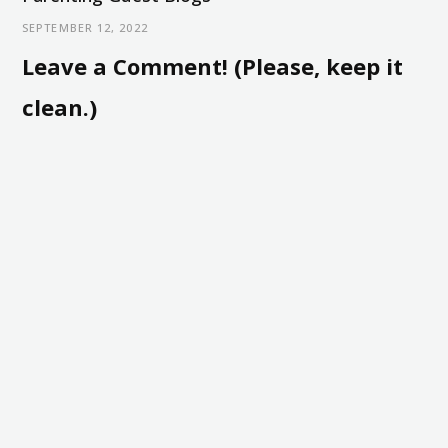
SEPTEMBER 12, 2022
Leave a Comment! (Please, keep it
clean.)