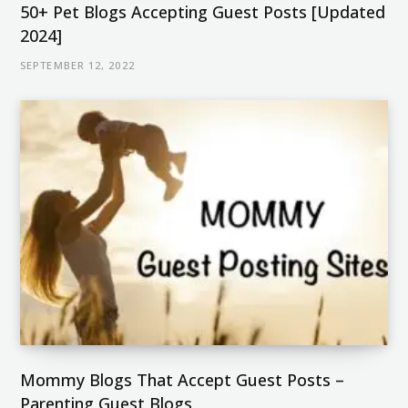
50+ Pet Blogs Accepting Guest Posts [Updated
2024]
SEPTEMBER 12, 2022
Mommy Blogs That Accept Guest Posts –
Parenting Guest Blogs