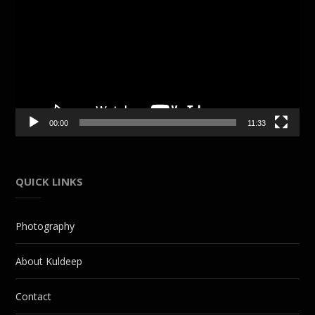
Player
00:00
11:33
QUICK LINKS
Photography
About Kuldeep
Contact