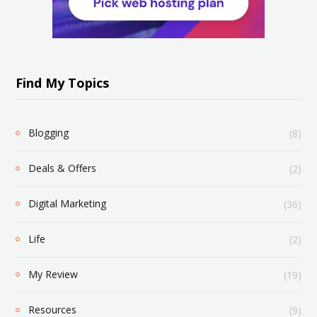
Find My Topics
Blogging
(8)
Deals & Offers
(2)
Digital Marketing
(36)
Life
(2)
My Review
(19)
Resources
(9)