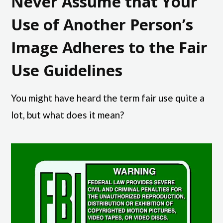
Never Assume that Your
Use of Another Person’s
Image Adheres to the Fair
Use Guidelines
You might have heard the term fair use quite a
lot, but what does it mean?