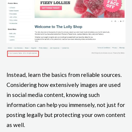
Instead, learn the basics from reliable sources.
Considering how extensively images are used
in social media content, knowing such
information can help you immensely, not just for
posting legally but protecting your own content
as well.