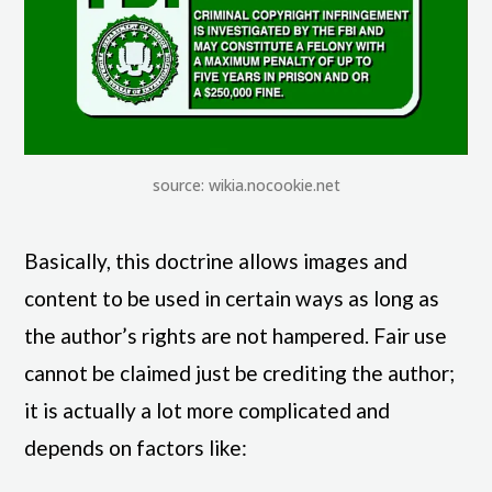
source: wikia.nocookie.net
Basically, this doctrine allows images and
content to be used in certain ways as long as
the author’s rights are not hampered. Fair use
cannot be claimed just be crediting the author;
it is actually a lot more complicated and
depends on factors like: