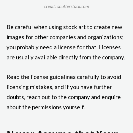
credit: shutterstock.com
Be careful when using stock art to create new
images for other companies and organizations;
you probably need a license for that. Licenses
are usually available directly from the company.
Read the license guidelines carefully to
avoid
licensing mistakes
, and if you have further
doubts, reach out to the company and enquire
about the permissions yourself.