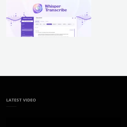
LATEST VIDEO
Video