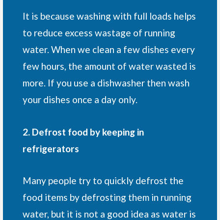
It is because washing with full loads helps
to reduce excess wastage of running
water. When we clean a few dishes every
few hours, the amount of water wasted is
more. If you use a dishwasher then wash
your dishes once a day only.
2. Defrost food by keeping in
refrigerators
Many people try to quickly defrost the
food items by defrosting them in running
water, but it is not a good idea as water is