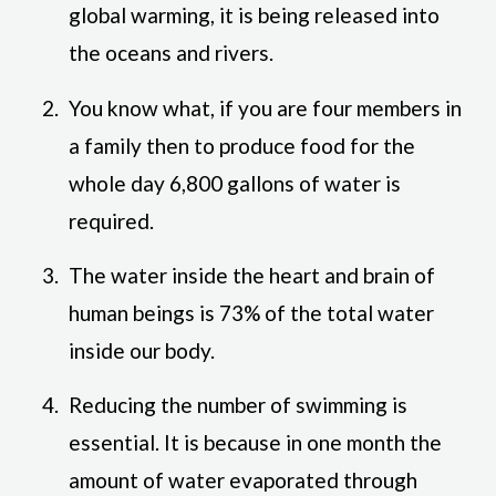
global warming, it is being released into
the oceans and rivers.
You know what, if you are four members in
a family then to produce food for the
whole day 6,800 gallons of water is
required.
The water inside the heart and brain of
human beings is 73% of the total water
inside our body.
Reducing the number of swimming is
essential. It is because in one month the
amount of water evaporated through