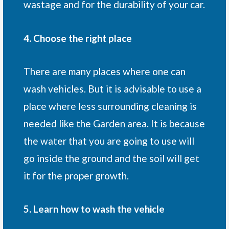
wastage and for the durability of your car.
4. Choose the right place
There are many places where one can
wash vehicles. But it is advisable to use a
place where less surrounding cleaning is
needed like the Garden area. It is because
the water that you are going to use will
go inside the ground and the soil will get
it for the proper growth.
5. Learn how to wash the vehicle