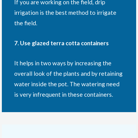
If you are working on the field, drip
irrigation is the best method to irrigate
the field.
7. Use glazed terra cotta containers
It helps in two ways by increasing the
overall look of the plants and by retaining
water inside the pot. The watering need
is very infrequent in these containers.