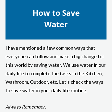
How to Save
Water
I have mentioned a few common ways that
everyone can follow and make a big change for
this world by saving water. We use water in our
daily life to complete the tasks in the Kitchen,
Washroom, Outdoor, etc. Let’s check the ways
to save water in your daily life routine.
Always Remember,