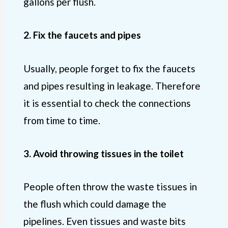
gallons per flush.
2. Fix the faucets and pipes
Usually, people forget to fix the faucets
and pipes resulting in leakage. Therefore
it is essential to check the connections
from time to time.
3. Avoid throwing tissues in the toilet
People often throw the waste tissues in
the flush which could damage the
pipelines. Even tissues and waste bits