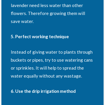
lavender need less water than other
flowers. Therefore growing them will
save water.
5. Perfect working technique
Instead of giving water to plants through
buckets or pipes, try to use watering cans
or sprinkles. It will help to spread the
water equally without any wastage.
6. Use the drip irrigation method