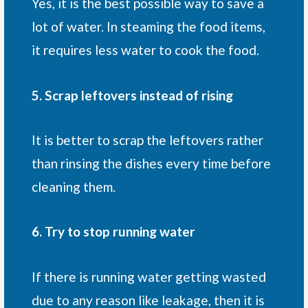
Yes, it is the best possible way to save a
lot of water. In steaming the food items,
it requires less water to cook the food.
5. Scrap leftovers instead of rising
It is better to scrap the leftovers rather
than rinsing the dishes every time before
cleaning them.
6. Try to stop running water
If there is running water getting wasted
due to any reason like leakage, then it is