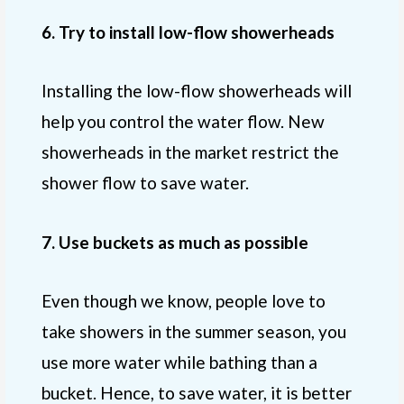
6. Try to install low-flow showerheads
Installing the low-flow showerheads will
help you control the water flow. New
showerheads in the market restrict the
shower flow to save water.
7. Use buckets as much as possible
Even though we know, people love to
take showers in the summer season, you
use more water while bathing than a
bucket. Hence, to save water, it is better