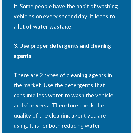
it. Some people have the habit of washing
vehicles on every second day. It leads to
a lot of water wastage.
3. Use proper detergents and cleaning
agents
There are 2 types of cleaning agents in
the market. Use the detergents that
consume less water to wash the vehicle
and vice versa. Therefore check the
quality of the cleaning agent you are
using. It is for both reducing water