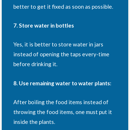
better to get it fixed as soon as possible.
7. Store water in bottles
Yes, it is better to store water in jars
instead of opening the taps every-time
before drinking it.
8. Use remaining water to water plants:
After boiling the food items instead of
throwing the food items, one must put it
inside the plants.