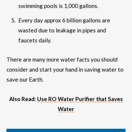
swimming pools is 1,000 gallons.
Every day approx 6 billion gallons are
wasted due to leakage in pipes and
faucets daily.
There are many more water facts you should
consider and start your hand in saving water to
save our Earth.
Also Read:
Use RO Water Purifier that Saves
Water