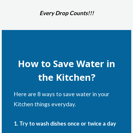
Every Drop Counts!!!
How to Save Water in
the Kitchen?
Here are 8 ways to save water in your
Kitchen things everyday.
1. Try to wash dishes once or twice a day