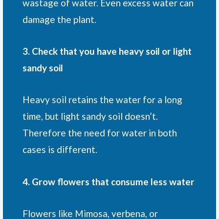
wastage of water. Even excess water can
damage the plant.
3. Check that you have heavy soil or light
sandy soil
Heavy soil retains the water for a long
time, but light sandy soil doesn’t.
Therefore the need for water in both
cases is different.
4. Grow flowers that consume less water
Flowers like Mimosa, verbena, or