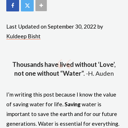
Last Updated on September 30, 2022 by
Kuldeep Bisht
Thousands have lived without ‘Love’,
not one without “Water”.
-H. Auden
I’m writing this post because I know the value
of saving water for life
. Saving
water is
important to save the earth and for our future
generations. Water is essential for everything.