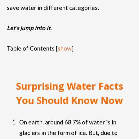
save water in different categories.
Let’s jump into it.
Table of Contents
[
show
]
Surprising Water Facts
You Should Know Now
On earth, around 68.7% of water is in
glaciers in the form of ice. But, due to