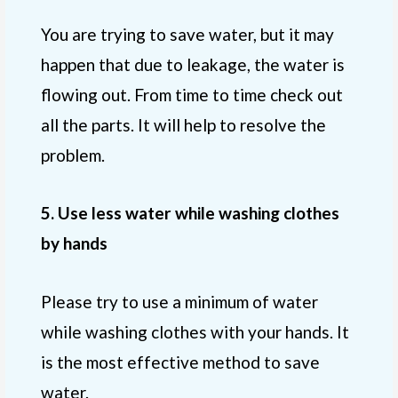
You are trying to save water, but it may
happen that due to leakage, the water is
flowing out. From time to time check out
all the parts. It will help to resolve the
problem.
5. Use less water while washing clothes
by hands
Please try to use a minimum of water
while washing clothes with your hands. It
is the most effective method to save
water.