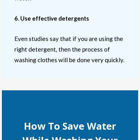
6. Use effective detergents
Even studies say that if you are using the
right detergent, then the process of
washing clothes will be done very quickly.
How To Save Water