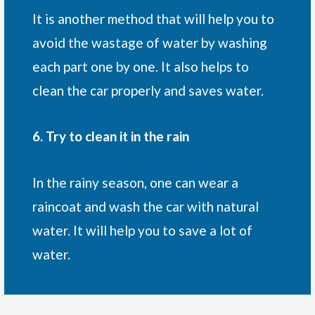
It is another method that will help you to
avoid the wastage of water by washing
each part one by one. It also helps to
clean the car properly and saves water.
6. Try to clean it in the rain
In the rainy season, one can wear a
raincoat and wash the car with natural
water. It will help you to save a lot of
water.