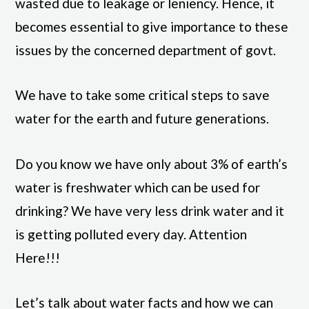
wasted due to leakage or leniency. Hence, it
becomes essential to give importance to these
issues
by the concerned department of govt.
We have to take some critical steps to save
water for the earth and future generations.
Do you know we have only about 3% of earth’s
water is freshwater which can be used for
drinking? We have very less drink water and it
is getting polluted every day. Attention
Here!!!
Let’s talk about water facts and how we can