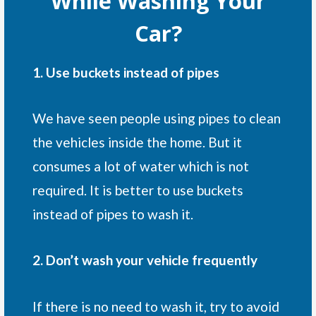
While Washing Your
Car?
1. Use buckets instead of pipes
We have seen people using pipes to clean
the vehicles inside the home. But it
consumes a lot of water which is not
required. It is better to use buckets
instead of pipes to wash it.
2. Don’t wash your vehicle frequently
If there is no need to wash it, try to avoid