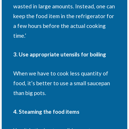
wasted in large amounts. Instead, one can
keep the food item in the refrigerator for
a few hours before the actual cooking
time.’
3. Use appropriate utensils for boiling
When we have to cook less quantity of
food, it’s better to use a small saucepan
than big pots.
4. Steaming the food items