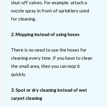
shut-off valves. For example: attach a
nozzle spray in front of sprinklers used
for cleaning.
2. Mopping instead of using hoses
There is no need to use the hoses for
cleaning every time. If you have to clean
the small area, then you can mop it
quickly.
3. Spot or dry cleaning instead of wet
carpet cleaning