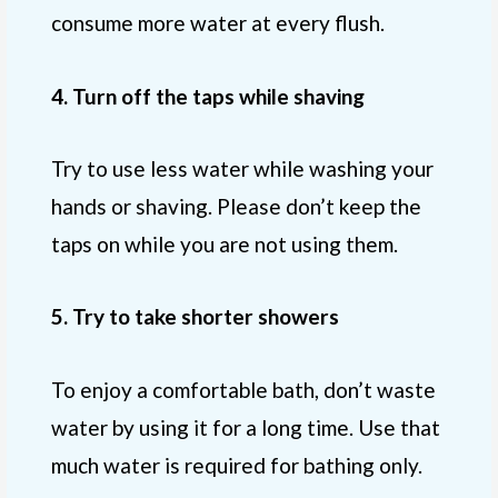
consume more water at every flush.
4. Turn off the taps while shaving
Try to use less water while washing your
hands or shaving. Please don’t keep the
taps on while you are not using them.
5. Try to take shorter showers
To enjoy a comfortable bath, don’t waste
water by using it for a long time. Use that
much water is required for bathing only.