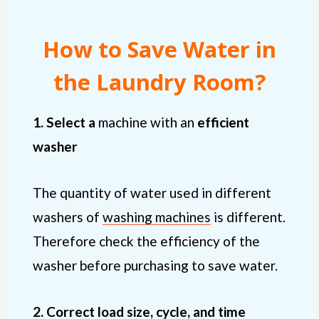
How to Save Water in
the Laundry Room?
1. Select a
machine with an
efficient
washer
The quantity of water used in different
washers of
washing machines
is different.
Therefore check the efficiency of the
washer before purchasing to save water.
2. Correct load size, cycle, and time