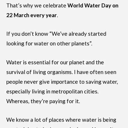
That’s why we celebrate
World Water Day on
22 March every year
.
If you don’t know “We’ve already started
looking for water on other planets”.
Water is essential for our planet and the
survival of living organisms. I have often seen
people never give importance to saving water,
especially living in metropolitan cities.
Whereas, they’re paying for it.
We know a lot of places where water is being