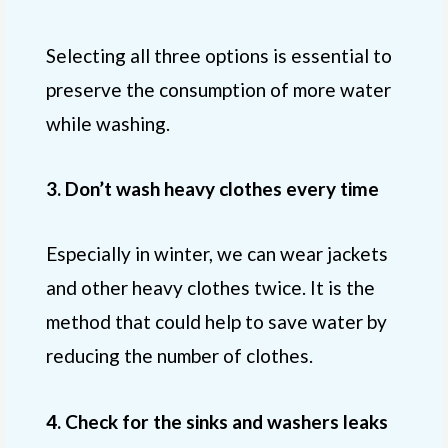
Selecting all three options is essential to
preserve the consumption of more water
while washing.
3. Don’t wash heavy clothes every time
Especially in winter, we can wear jackets
and other heavy clothes twice. It is the
method that could help to save water by
reducing the number of clothes.
4. Check for the
sinks and washers
leaks