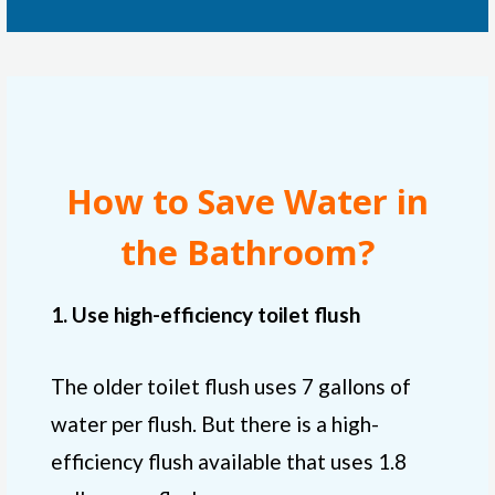
How to Save Water in
the Bathroom?
1. Use high-efficiency toilet flush
The older toilet flush uses 7 gallons of
water per flush. But there is a high-
efficiency flush available that uses 1.8