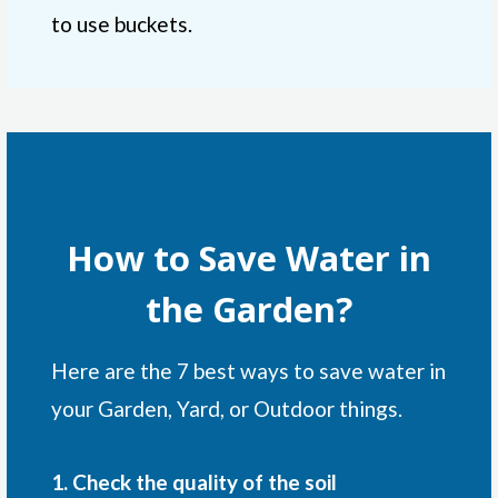
to use buckets.
How to Save Water in
the Garden?
Here are the 7 best ways to save water in
your Garden, Yard, or Outdoor things.
1. Check the quality of the soil