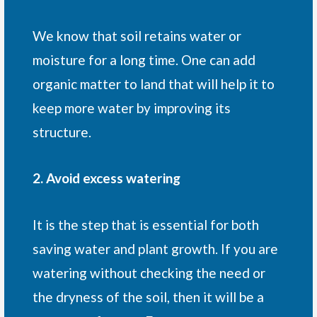
We know that soil retains water or
moisture for a long time. One can add
organic matter to land that will help it to
keep more water by improving its
structure.
2. Avoid excess watering
It is the step that is essential for both
saving water and plant growth. If you are
watering without checking the need or
the dryness of the soil, then it will be a