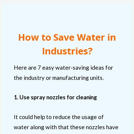
How to Save Water in
Industries?
Here are 7 easy water-saving ideas for
the industry or manufacturing units.
1. Use spray nozzles for cleaning
It could help to reduce the usage of
water along with that these nozzles have