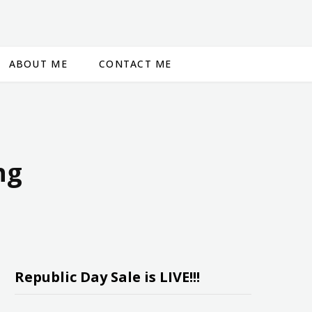
ABOUT ME
CONTACT ME
ng
Republic Day Sale is LIVE!!!