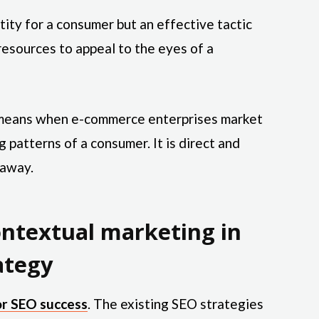
ity for a consumer but an effective tactic
resources to appeal to the eyes of a
g means when e-commerce enterprises market
 patterns of a consumer. It is direct and
 away.
ntextual marketing in
ategy
or SEO success
. The existing SEO strategies