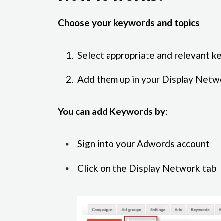
Choose your keywords and topics
Select appropriate and relevant k
Add them up in your Display Netw
You can add Keywords by
:
Sign into your Adwords account
Click on the Display Network tab