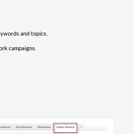
eywords and topics.
ork campaigns.