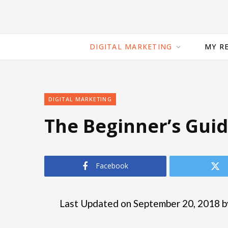
DIGITAL MARKETING
MY R
DIGITAL MARKETING
The Beginner’s Gui
Facebook
Last Updated on September 20, 2018 