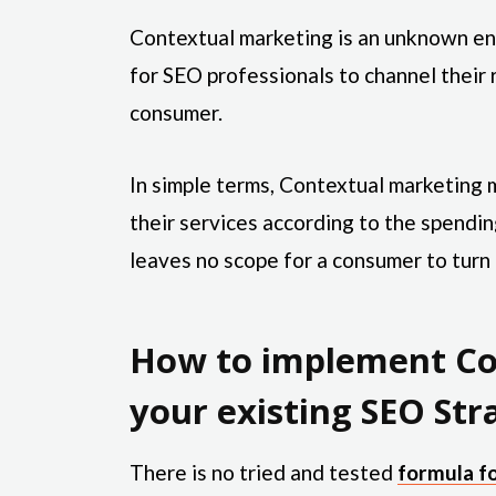
Contextual marketing is an unknown ent
for SEO professionals to channel their 
consumer.
In simple terms, Contextual marketin
their services according to the spending
leaves no scope for a consumer to turn
How to implement Co
your existing SEO Str
There is no tried and tested
formula f