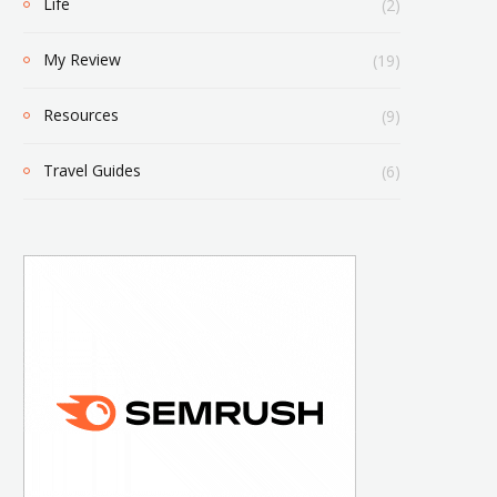
Life
(2)
My Review
(19)
Resources
(9)
Travel Guides
(6)