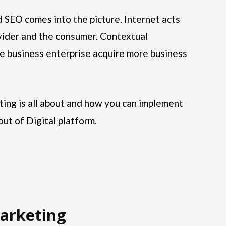
 SEO comes into the picture. Internet acts
vider and the consumer. Contextual
 business enterprise acquire more business
ting is all about and how you can implement
out of Digital platform.
arketing