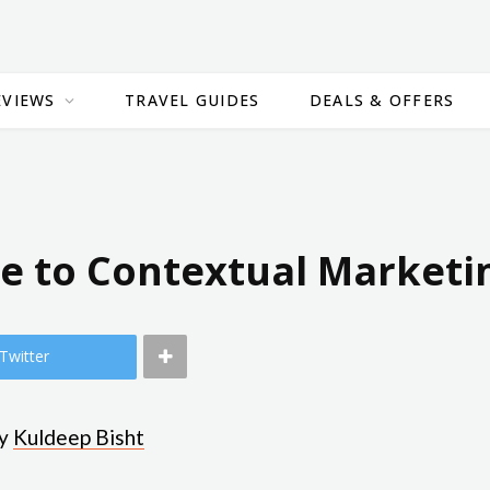
EVIEWS
TRAVEL GUIDES
DEALS & OFFERS
de to Contextual Marketi
Twitter
by
Kuldeep Bisht