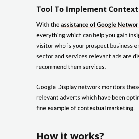
Tool To Implement Context
With the
assistance of Google Networ
everything which can help you gain ins
visitor who is your prospect business e
sector and services relevant ads are di
recommend them services.
Google Display network monitors these 
relevant adverts which have been optim
fine example of contextual marketing.
How it works?