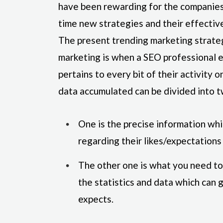
have been rewarding for the companies 
time new strategies and their effectiv
The present trending marketing strate
marketing is when a SEO professional 
pertains to every bit of their activity
data accumulated can be divided into 
One is the precise information wh
regarding their likes/expectations
The other one is what you need to 
the statistics and data which can 
expects.