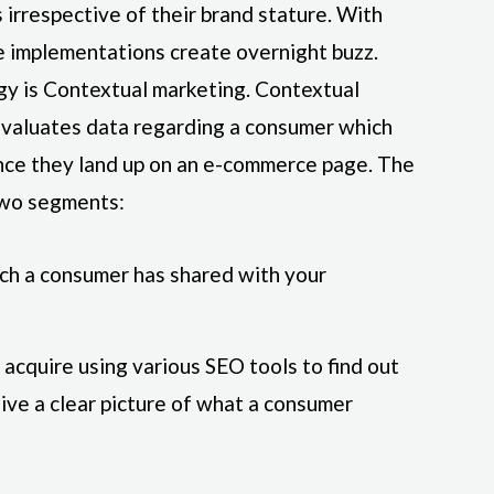
irrespective of their brand stature. With
e implementations create overnight buzz.
gy is Contextual marketing. Contextual
evaluates data regarding a consumer which
 once they land up on an e-commerce page. The
two segments:
ich a consumer has shared with your
acquire using various SEO tools to find out
give a clear picture of what a consumer