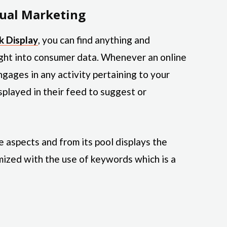
ual Marketing
k Display
, you can find anything and
ight into consumer data. Whenever an online
ngages in any activity pertaining to your
splayed in their feed to suggest or
aspects and from its pool displays the
ized with the use of keywords which is a