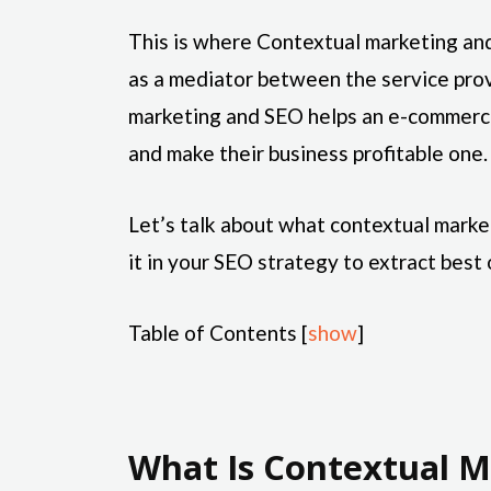
This is where Contextual marketing and
as a mediator between the service pro
marketing and SEO helps an e-commerce
and make their business profitable one.
Let’s talk about what contextual marke
it in your SEO strategy to extract best 
Table of Contents
[
show
]
What Is Contextual M