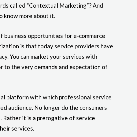
ords called “Contextual Marketing”? And
o know more about it.
of business opportunities for e-commerce
tization is that today service providers have
acy. You can market your services with
er to the very demands and expectation of
tal platform with which professional service
eted audience. No longer do the consumers
. Rather it is a prerogative of service
heir services.