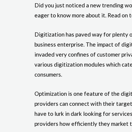
Did you just noticed a new trending w
eager to know more about it. Read on t
Digitization has paved way for plenty 
business enterprise. The impact of digi
invaded very confines of customer priv
various digitization modules which cat
consumers.
Optimization is one feature of the digi
providers can connect with their targ
have to lurk in dark looking for services
providers how efficiently they market t