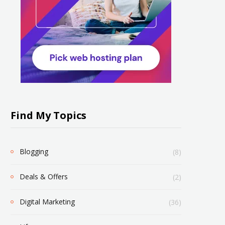
Find My Topics
Blogging
(8)
Deals & Offers
(2)
Digital Marketing
(36)