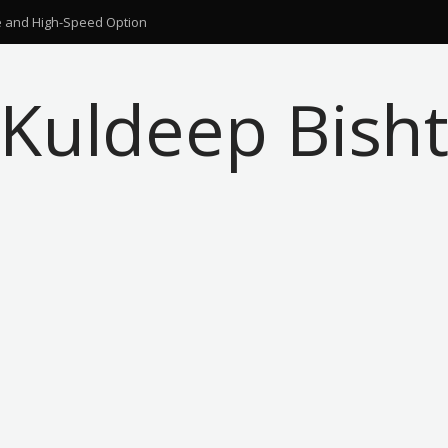
ble and High-Speed Option
Kuldeep Bish