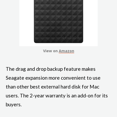
View on
Amazon
The drag and drop backup feature makes
Seagate expansion more convenient to use
than other best external hard disk for Mac
users. The 2-year warranty is an add-on for its
buyers.