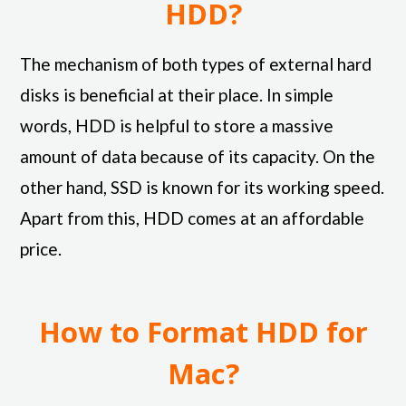
HDD?
The mechanism of both types of external hard
disks is beneficial at their place. In simple
words, HDD is helpful to store a massive
amount of data because of its capacity. On the
other hand, SSD is known for its working speed.
Apart from this, HDD comes at an affordable
price.
How to Format HDD for
Mac?