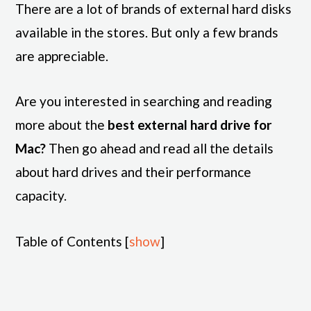
There are a lot of brands of external hard disks
available in the stores. But only a few brands
are appreciable.
Are you interested in searching and reading
more about the
best external hard drive for
Mac?
Then go ahead and read all the details
about hard drives and their performance
capacity.
Table of Contents
[
show
]