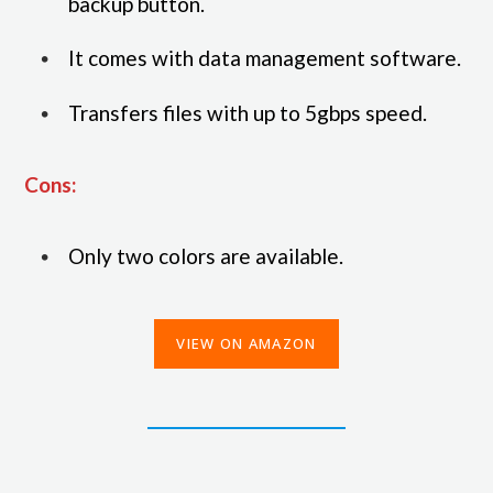
backup button.
It comes with data management software.
Transfers files with up to 5gbps speed.
Cons:
Only two colors are available.
VIEW ON AMAZON