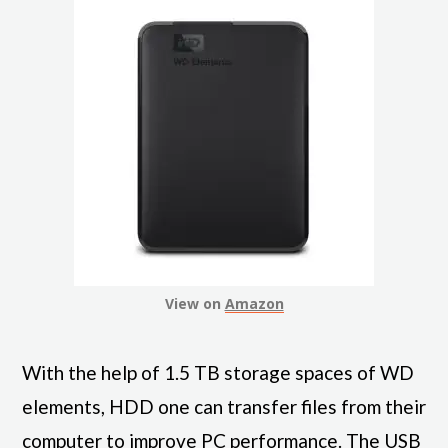
View on
Amazon
With the help of 1.5 TB storage spaces of WD
elements, HDD one can transfer files from their
computer to improve PC performance. The USB