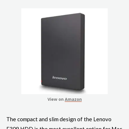
View on
Amazon
The compact and slim design of the Lenovo
F309 HDD is the most excellent option for Mac