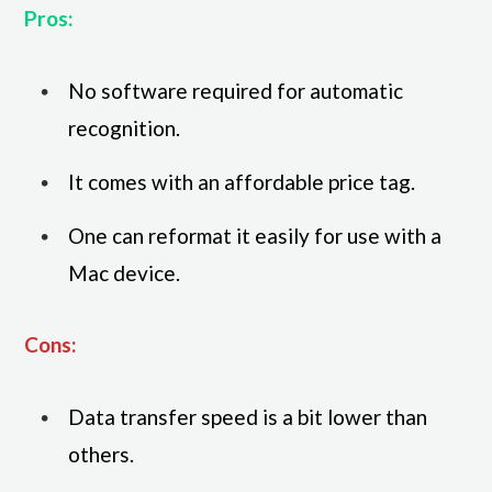
Pros:
No software required for automatic
recognition.
It comes with an affordable price tag.
One can reformat it easily for use with a
Mac device.
Cons:
Data transfer speed is a bit lower than
others.