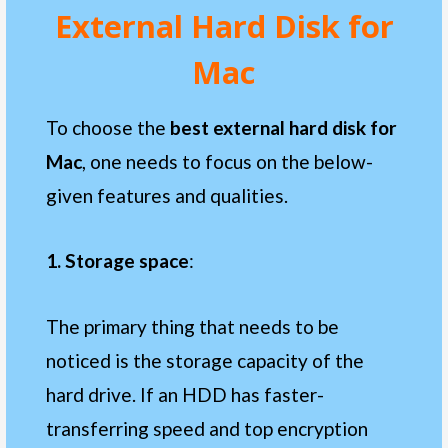
External Hard Disk
for
Mac
To choose the
best external hard disk for
Mac
, one needs to focus on the below-
given features and qualities.
1. Storage space
:
The primary thing that needs to be
noticed is the storage capacity of the
hard drive. If an HDD has faster-
transferring speed and top encryption