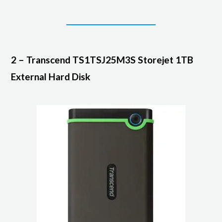
2 – Transcend TS1TSJ25M3S Storejet 1TB
External Hard Disk