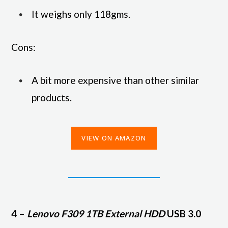
It weighs only 118gms.
Cons:
A bit more expensive than other similar
products.
VIEW ON AMAZON
4 –
Lenovo F309 1TB External HDD
USB 3.0