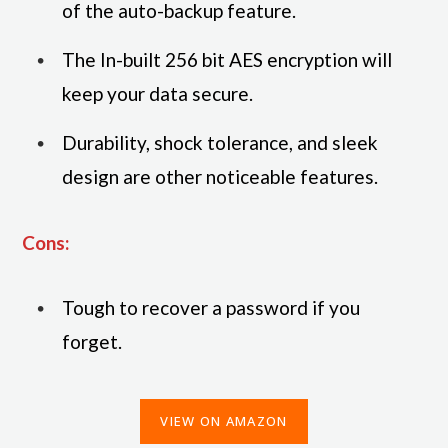
of the auto-backup feature.
The In-built 256 bit AES encryption will
keep your data secure.
Durability, shock tolerance, and sleek
design are other noticeable features.
Cons:
Tough to recover a password if you
forget.
VIEW ON AMAZON