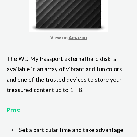
View on
Amazon
The WD My Passport external hard disk is
available in an array of vibrant and fun colors
and one of the trusted devices to store your
treasured content up to 1 TB.
Pros:
Set a particular time and take advantage