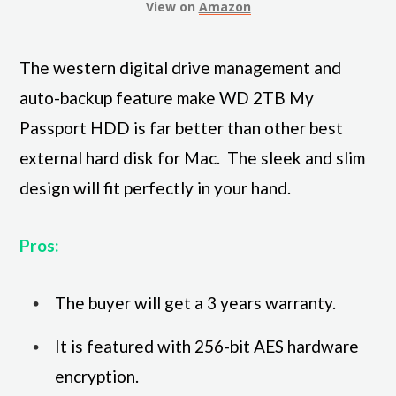
View on
Amazon
The western digital drive management and
auto-backup feature make WD 2TB My
Passport HDD is far better than other best
external hard disk for Mac. The sleek and slim
design will fit perfectly in your hand.
Pros:
The buyer will get a 3 years warranty.
It is featured with 256-bit AES hardware
encryption.