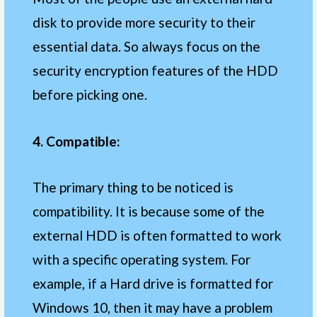
disk to provide more security to their
essential data. So always focus on the
security encryption features of the HDD
before picking one.
4. Compatible:
The primary thing to be noticed is
compatibility. It is because some of the
external HDD is often formatted to work
with a specific operating system. For
example, if a Hard drive is formatted for
Windows 10, then it may have a problem