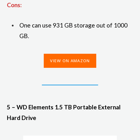
Cons:
One can use 931 GB storage out of 1000
GB.
VIEW ON AMAZON
5 – WD Elements 1.5 TB Portable External
Hard Drive