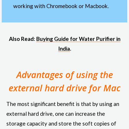
working with Chromebook or Macbook.
Also Read:
Buying Guide for Water Purifier in
India
.
Advantages of using the
external hard drive for Mac
The most significant benefit is that by using an
external hard drive, one can increase the
storage capacity and store the soft copies of