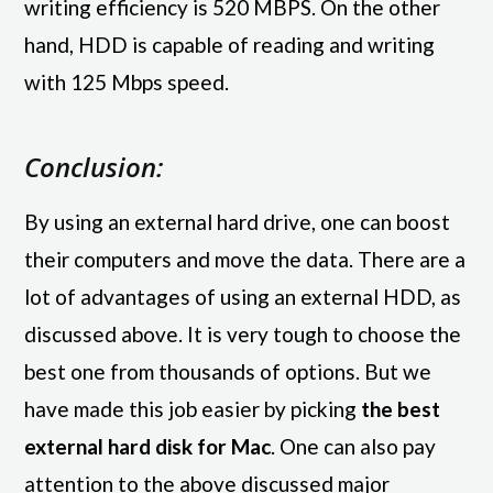
writing efficiency is 520 MBPS. On the other
hand, HDD is capable of reading and writing
with 125 Mbps speed.
Conclusion:
By using an external hard drive, one can boost
their computers and move the data. There are a
lot of advantages of using an external HDD, as
discussed above. It is very tough to choose the
best one from thousands of options. But we
have made this job easier by picking
the best
external hard disk for Mac
. One can also pay
attention to the above discussed major