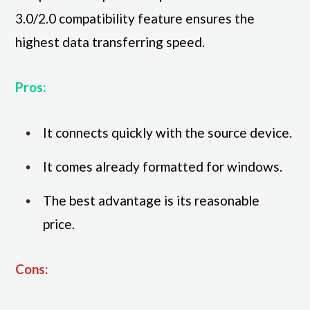
3.0/2.0 compatibility feature ensures the
highest data transferring speed.
Pros:
It connects quickly with the source device.
It comes already formatted for windows.
The best advantage is its reasonable
price.
Cons: