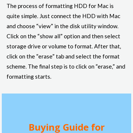
The process of formatting HDD for Mac is
quite simple. Just connect the HDD with Mac
and choose “view” in the disk utility window.
Click on the “show all” option and then select
storage drive or volume to format. After that,
click on the “erase” tab and select the format
scheme. The final step is to click on “erase,” and
formatting starts.
Buying Guide for