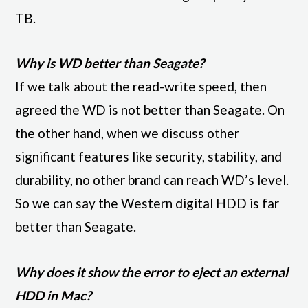
TB.
Why is WD better than Seagate?
If we talk about the read-write speed, then
agreed the WD is not better than Seagate. On
the other hand, when we discuss other
significant features like security, stability, and
durability, no other brand can reach WD’s level.
So we can say the Western digital HDD is far
better than Seagate.
Why does it show the error to eject an external
HDD in Mac?