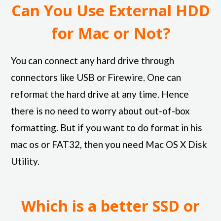
Can You Use External HDD
for Mac or Not?
You can connect any hard drive through
connectors like USB or Firewire. One can
reformat the hard drive at any time. Hence
there is no need to worry about out-of-box
formatting. But if you want to do format in his
mac os or FAT32, then you need Mac OS X Disk
Utility.
Which is a better SSD or