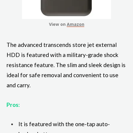
View on
Amazon
The advanced transcends store jet external
HDD is featured with a military-grade shock
resistance feature. The slim and sleek design is
ideal for safe removal and convenient to use
and carry.
Pros:
It is featured with the one-tap auto-