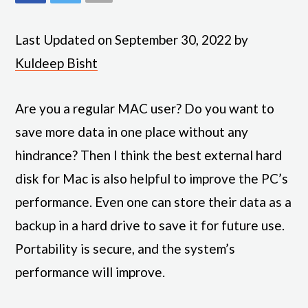
Last Updated on September 30, 2022 by
Kuldeep Bisht
Are you a regular MAC user? Do you want to
save more data in one place without any
hindrance? Then I think the best external hard
disk for Mac is also helpful to improve the PC’s
performance. Even one can store their data as a
backup in a hard drive to save it for future use.
Portability is secure, and the system’s
performance will improve.