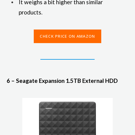
It weighs a bit higher than similar
products.
CHECK PRICE ON AMAZON
6 – Seagate Expansion 1.5TB External HDD