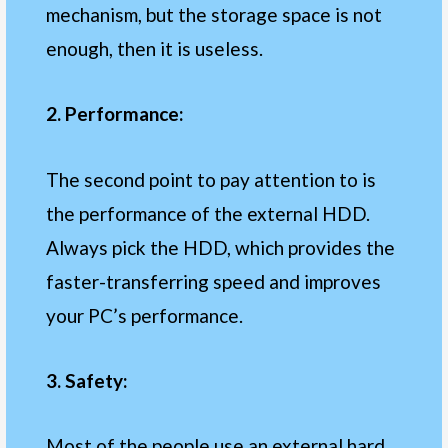
mechanism, but the storage space is not
enough, then it is useless.
2. Performance:
The second point to pay attention to is
the performance of the external HDD.
Always pick the HDD, which provides the
faster-transferring speed and improves
your PC’s performance.
3. Safety:
Most of the people use an external hard