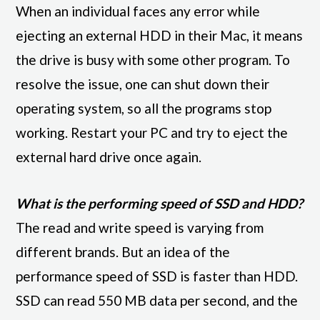
When an individual faces any error while
ejecting an external HDD in their Mac, it means
the drive is busy with some other program. To
resolve the issue, one can shut down their
operating system, so all the programs stop
working. Restart your PC and try to eject the
external hard drive once again.
What is the performing speed of SSD and HDD?
The read and write speed is varying from
different brands. But an idea of the
performance speed of SSD is faster than HDD.
SSD can read 550 MB data per second, and the