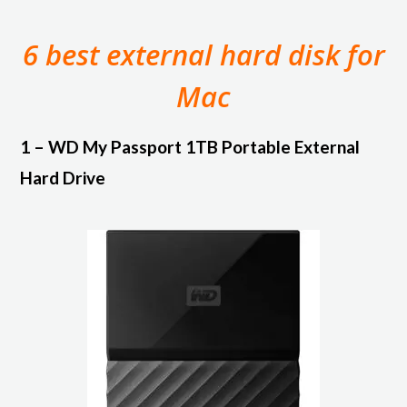
6 best external hard disk for
Mac
1 – WD My Passport 1TB Portable External
Hard Drive