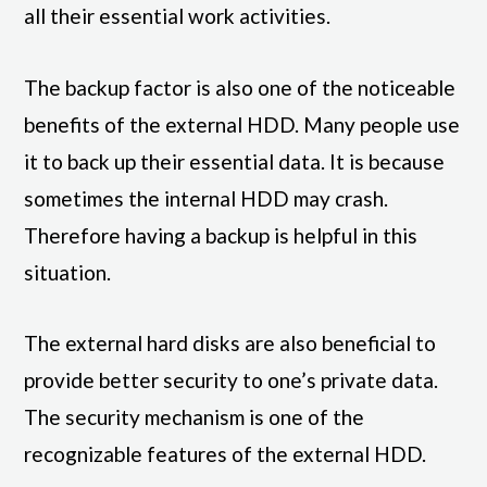
all their essential work activities.
The backup factor is also one of the noticeable
benefits of the external HDD. Many people use
it to back up their essential data. It is because
sometimes the internal HDD may crash.
Therefore having a backup is helpful in this
situation.
The external hard disks are also beneficial to
provide better security to one’s private data.
The security mechanism is one of the
recognizable features of the external HDD.