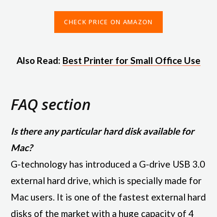
CHECK PRICE ON AMAZON
Also Read:
Best Printer for Small Office Use
FAQ section
Is there any particular hard disk available for
Mac?
G-technology has introduced a G-drive USB 3.0
external hard drive, which is specially made for
Mac users. It is one of the fastest external hard
disks of the market with a huge capacity of 4