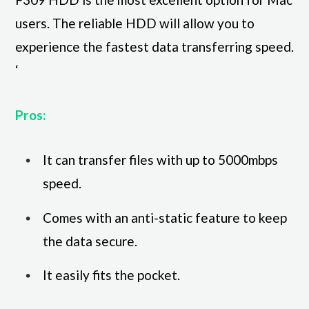
users. The reliable HDD will allow you to
experience the fastest data transferring speed.
‘
Pros:
It can transfer files with up to 5000mbps
speed.
Comes with an anti-static feature to keep
the data secure.
It easily fits the pocket.