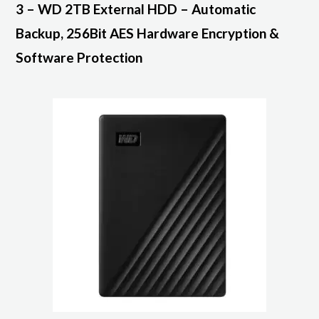
3 – WD 2TB External HDD – Automatic
Backup, 256Bit AES Hardware Encryption &
Software Protection