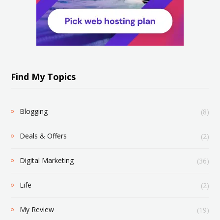
Find My Topics
Blogging
(8)
Deals & Offers
(2)
Digital Marketing
(36)
Life
(2)
My Review
(19)