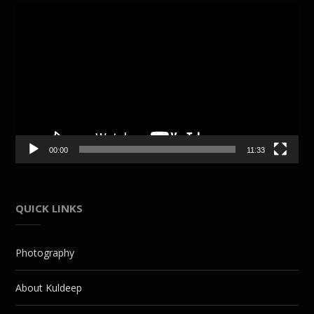
Video
Player
00:00
11:33
QUICK LINKS
Photography
About Kuldeep