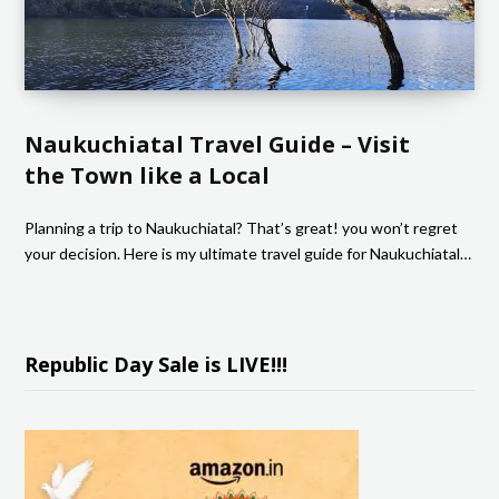
Naukuchiatal Travel Guide – Visit
the Town like a Local
Planning a trip to Naukuchiatal? That’s great! you won’t regret
your decision. Here is my ultimate travel guide for Naukuchiatal…
Republic Day Sale is LIVE!!!