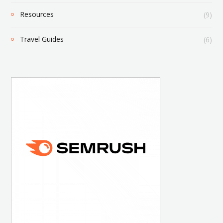
Resources
(9)
Travel Guides
(6)