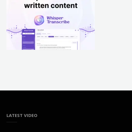
LATEST VIDEO